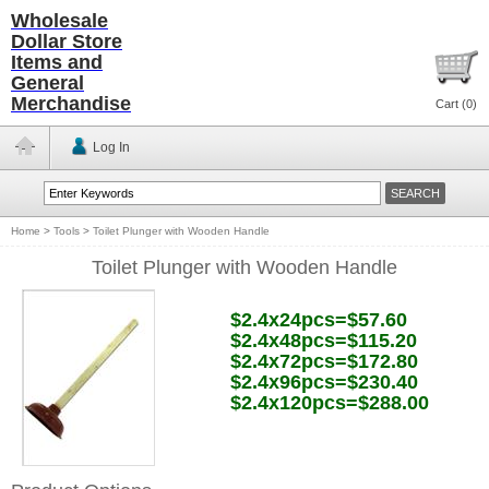
Wholesale
Dollar Store
Items and
General
Merchandise
Cart (
0
)
Log In
Home
>
Tools
>
Toilet Plunger with Wooden Handle
Toilet Plunger with Wooden Handle
$2.4x24pcs=$57.60
$2.4x48pcs=$115.20
$2.4x72pcs=$172.80
$2.4x96pcs=$230.40
$2.4x120pcs=$288.00