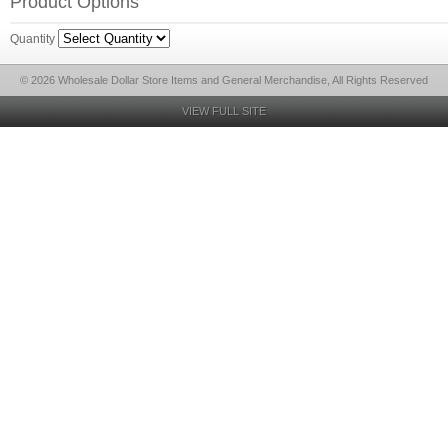
Product Options
Quantity
© 2026 Wholesale Dollar Store Items and General Merchandise, All Rights Reserved
VIEW FULL SITE