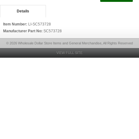
Details
Item Number:
LI-SC573728
Manufacturer Part No:
SC573728
© 2026 Wholesale Dollar Store Items and General Merchandise, All Rights Reserved
VIEW FULL SITE