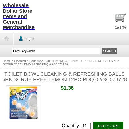
Wholesale
Dollar Store
Items and
General
Merchandise
Cart (
0
)
Log In
Home
>
Cleaning & Laundry
>
TOILET BOWL CLEANING & REFRESHING BALLS 5PK
SCRUB FREE LEMON 12PC PDQ 0 #SC573728
TOILET BOWL CLEANING & REFRESHING BALLS
5PK SCRUB FREE LEMON 12PC PDQ 0 #SC573728
$1.36
Quantity