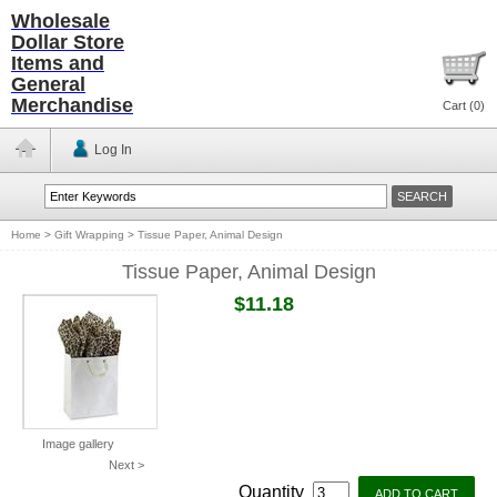
Wholesale
Dollar Store
Items and
General
Merchandise
Cart (
0
)
Log In
Home
>
Gift Wrapping
>
Tissue Paper, Animal Design
Tissue Paper, Animal Design
$11.18
Image gallery
Next >
Quantity