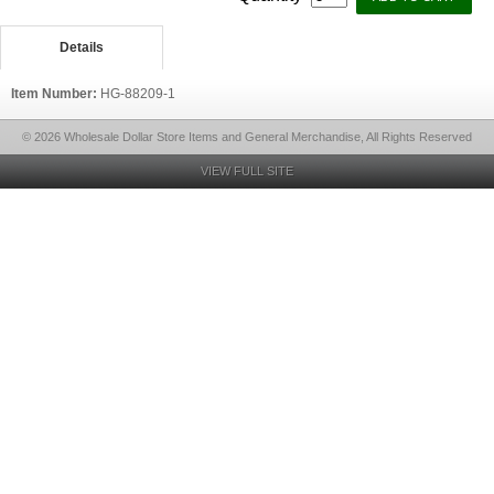
Details
Item Number:
HG-88209-1
© 2026 Wholesale Dollar Store Items and General Merchandise, All Rights Reserved
VIEW FULL SITE