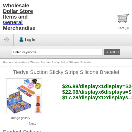
Wholesale
Dollar Store
Items and
General
Merchandise
Cart (
0
)
Log In
Home
>
Novelties
>
Tiedye Suction Sticky Strips Silicone Bracelet
Tiedye Suction Sticky Strips Silicone Bracelet
$26.88/displayx1display=$2
$22.08/displayx6displays=$
$17.28/displayx12displays=
Image gallery
Next >