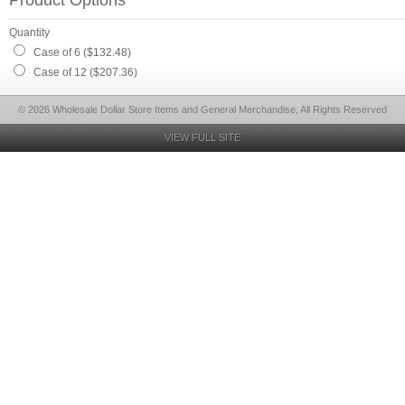
Product Options
Quantity
Case of 6 ($132.48)
Case of 12 ($207.36)
© 2026 Wholesale Dollar Store Items and General Merchandise, All Rights Reserved
VIEW FULL SITE