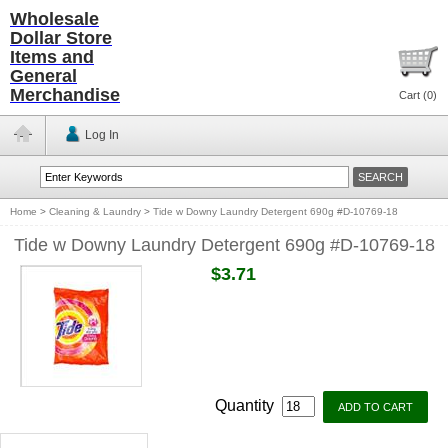
Wholesale
Dollar Store
Items and
General
Merchandise
Cart (
0
)
Log In
Home
>
Cleaning & Laundry
>
Tide w Downy Laundry Detergent 690g #D-10769-18
Tide w Downy Laundry Detergent 690g #D-10769-18
$3.71
Quantity