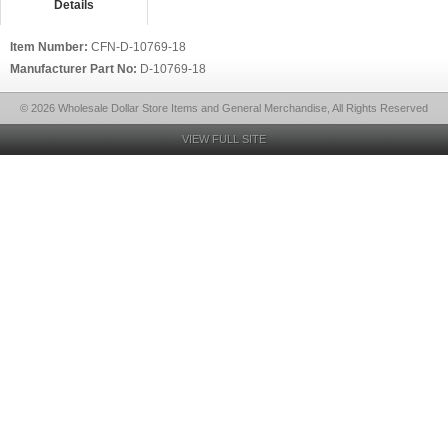
Details
Item Number:
CFN-D-10769-18
Manufacturer Part No:
D-10769-18
© 2026 Wholesale Dollar Store Items and General Merchandise, All Rights Reserved
VIEW FULL SITE