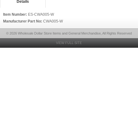
Details
Item Number:
ES-CWA005-W
Manufacturer Part No:
CWA005-W
© 2026 Wholesale Dollar Store Items and General Merchandise, All Rights Reserved
VIEW FULL SITE