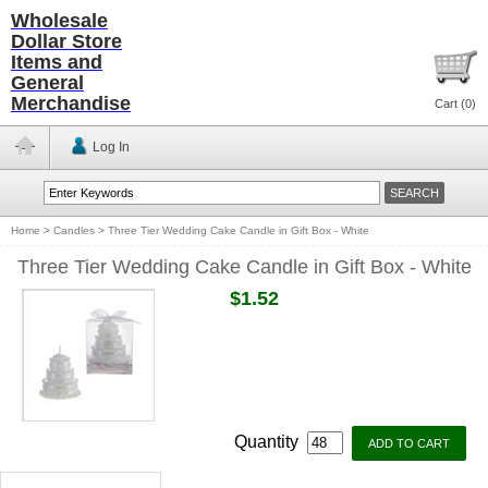
Wholesale
Dollar Store
Items and
General
Merchandise
Cart (
0
)
Log In
Home
>
Candles
>
Three Tier Wedding Cake Candle in Gift Box - White
Three Tier Wedding Cake Candle in Gift Box - White
$1.52
Quantity