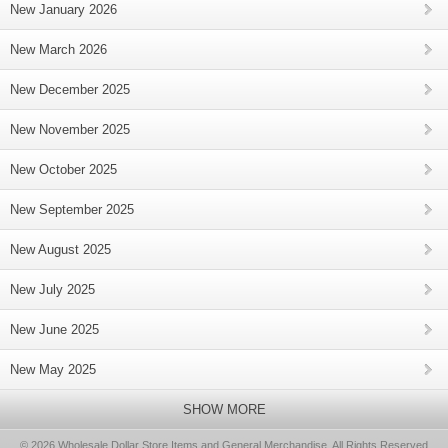
New January 2026
New March 2026
New December 2025
New November 2025
New October 2025
New September 2025
New August 2025
New July 2025
New June 2025
New May 2025
SHOW MORE
© 2026 Wholesale Dollar Store Items and General Merchandise, All Rights Reserved