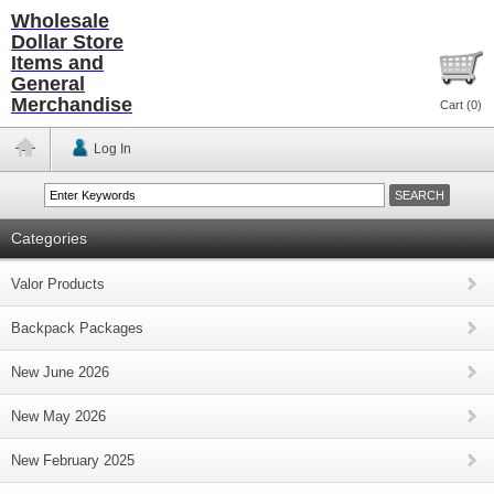
Wholesale
Dollar Store
Items and
General
Merchandise
Cart (
0
)
Log In
Categories
Valor Products
Backpack Packages
New June 2026
New May 2026
New February 2025