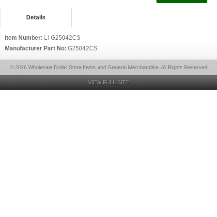
Details
Item Number:
LI-G25042CS
Manufacturer Part No:
G25042CS
© 2026 Wholesale Dollar Store Items and General Merchandise, All Rights Reserved
VIEW FULL SITE