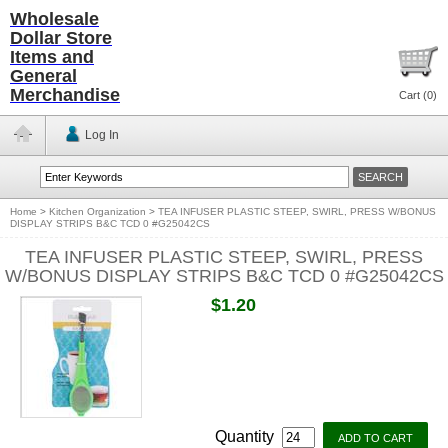
Wholesale
Dollar Store
Items and
General
Merchandise
Cart (
0
)
Log In
Home
>
Kitchen Organization
>
TEA INFUSER PLASTIC STEEP, SWIRL, PRESS W/BONUS
DISPLAY STRIPS B&C TCD 0 #G25042CS
TEA INFUSER PLASTIC STEEP, SWIRL, PRESS
W/BONUS DISPLAY STRIPS B&C TCD 0 #G25042CS
$1.20
Quantity