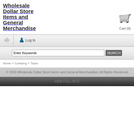
Wholesale
Dollar Store
Items and
General
Merchandise
Cart (
0
)
Log In
Home
>
Camping
>
Tarps
© 2026 Wholesale Dollar Store Items and General Merchandise, All Rights Reserved
VIEW FULL SITE