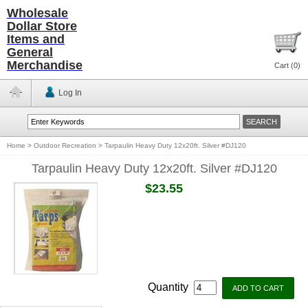
Wholesale
Dollar Store
Items and
General
Merchandise
Cart (
0
)
Log In
Home
>
Outdoor Recreation
>
Tarpaulin Heavy Duty 12x20ft. Silver #DJ120
Tarpaulin Heavy Duty 12x20ft. Silver #DJ120
$23.55
Quantity