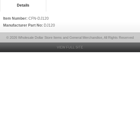
Details
Item Number:
CFN-DJ120
Manufacturer Part No:
DJ120
© 2026 Wholesale Dollar Store Items and General Merchandise, All Rights Reserved
VIEW FULL SITE