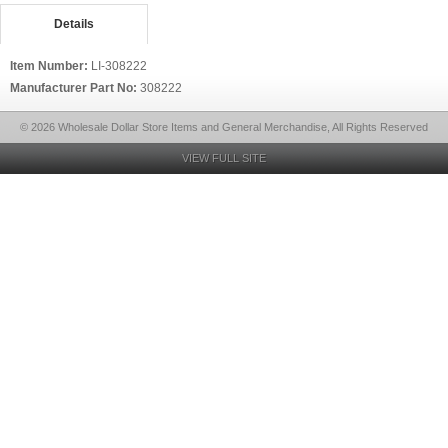
Details
Item Number:
LI-308222
Manufacturer Part No:
308222
© 2026 Wholesale Dollar Store Items and General Merchandise, All Rights Reserved
VIEW FULL SITE