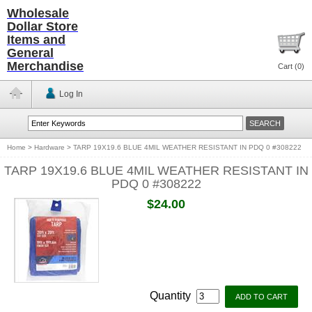
Wholesale
Dollar Store
Items and
General
Merchandise
Cart (
0
)
Log In
Home
>
Hardware
>
TARP 19X19.6 BLUE 4MIL WEATHER RESISTANT IN PDQ 0 #308222
TARP 19X19.6 BLUE 4MIL WEATHER RESISTANT IN
PDQ 0 #308222
$24.00
Quantity