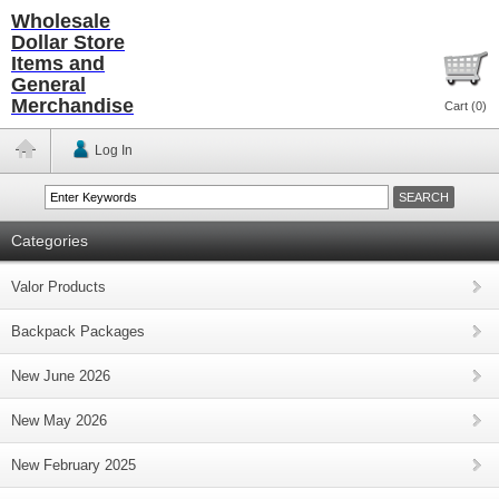
Wholesale
Dollar Store
Items and
General
Merchandise
Cart (
0
)
Log In
Categories
Valor Products
Backpack Packages
New June 2026
New May 2026
New February 2025