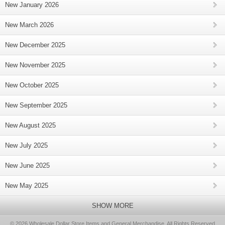
New January 2026
New March 2026
New December 2025
New November 2025
New October 2025
New September 2025
New August 2025
New July 2025
New June 2025
New May 2025
SHOW MORE
© 2026 Wholesale Dollar Store Items and General Merchandise, All Rights Reserved