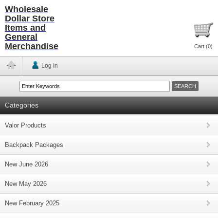
Wholesale
Dollar Store
Items and
General
Merchandise
Cart (
0
)
Log In
Categories
Valor Products
Backpack Packages
New June 2026
New May 2026
New February 2025