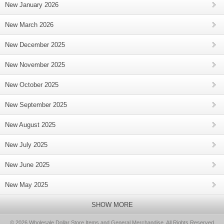
New January 2026
New March 2026
New December 2025
New November 2025
New October 2025
New September 2025
New August 2025
New July 2025
New June 2025
New May 2025
SHOW MORE
© 2026 Wholesale Dollar Store Items and General Merchandise, All Rights Reserved