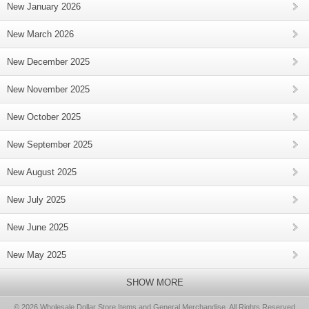
New January 2026
New March 2026
New December 2025
New November 2025
New October 2025
New September 2025
New August 2025
New July 2025
New June 2025
New May 2025
SHOW MORE
© 2026 Wholesale Dollar Store Items and General Merchandise, All Rights Reserved