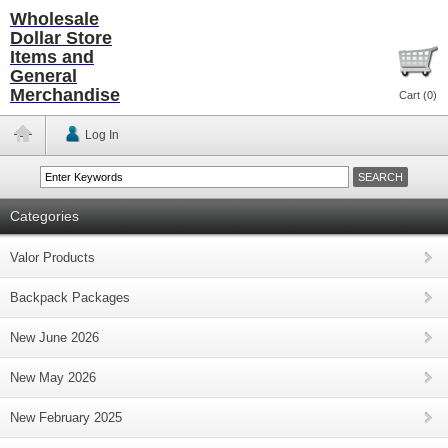
Wholesale
Dollar Store
Items and
General
Merchandise
Cart (
0
)
Log In
Categories
Valor Products
Backpack Packages
New June 2026
New May 2026
New February 2025