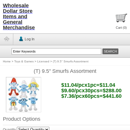
Wholesale
Dollar Store
Items and
General
Merchandise
Cart (
0
)
Log In
Home
>
Toys & Games
>
Licensed
>
(T) 9.5" Smurfs Assortment
(T) 9.5" Smurfs Assortment
$11.04/pcx1pc=$11.04
$9.60/pcx30pcs=$288.00
$7.36/pcx60pcs=$441.60
Product Options
Quantity