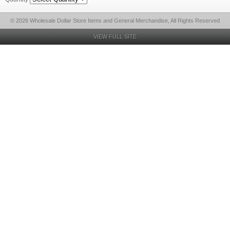
© 2026 Wholesale Dollar Store Items and General Merchandise, All Rights Reserved
VIEW FULL SITE