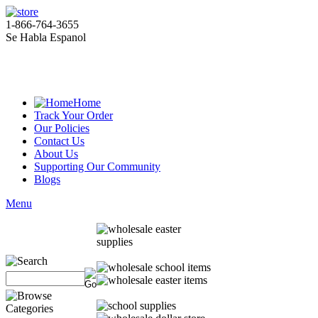
1-866-764-3655
Se Habla Espanol
Home
Track Your Order
Our Policies
Contact Us
About Us
Supporting Our Community
Blogs
Menu