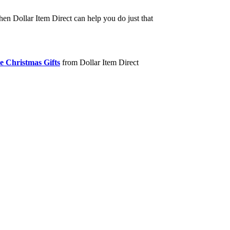
hen Dollar Item Direct can help you do just that
e Christmas Gifts
from Dollar Item Direct