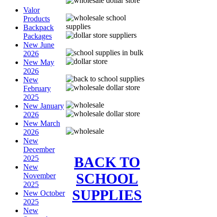
Valor
Products
Backpack
Packages
New June
2026
New May
2026
New
February
2025
New January
2026
New March
2026
New
December
BACK TO
2025
New
SCHOOL
November
2025
SUPPLIES
New October
2025
New