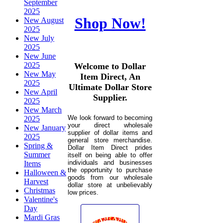
September
2025
Shop Now!
New August
2025
New July
2025
New June
2025
Welcome to Dollar
New May
Item Direct, An
2025
Ultimate Dollar Store
New April
Supplier.
2025
New March
We look forward to becoming
2025
your direct wholesale
New January
supplier of dollar items and
2025
general store merchandise.
Spring &
Dollar Item Direct prides
Summer
itself on being able to offer
individuals and businesses
Items
the opportunity to purchase
Halloween &
goods from our wholesale
Harvest
dollar store at unbelievably
Christmas
low prices.
Valentine's
Day
Mardi Gras