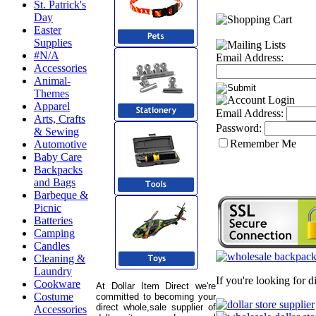
St. Patrick's
Day
Easter
Supplies
#N/A
Email Address:
Accessories
Animal-
Themes
Apparel
Email Address:
Arts, Crafts
Password:
& Sewing
Remember Me
Automotive
Baby Care
Backpacks
and Bags
Barbeque &
Picnic
Batteries
Camping
Candles
Cleaning &
Laundry
If you're looking for 
Cookware
At Dollar Item Direct we're
Costume
committed to becoming your
direct whole,sale supplier of
Accessories