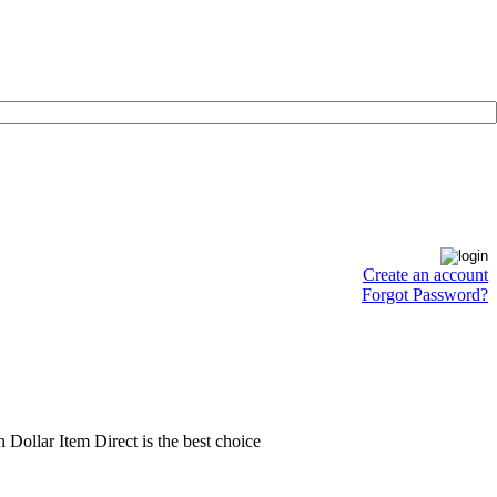
Create an account
Forgot Password?
en Dollar Item Direct is the best choice