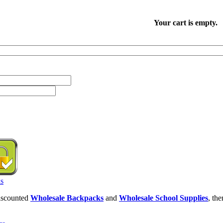
Your cart is empty.
discounted
Wholesale Backpacks
and
Wholesale School Supplies
, th