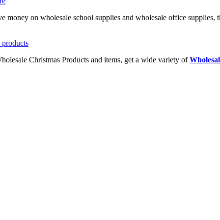
ave money on wholesale school supplies and wholesale office supplies, t
Wholesale Christmas Products and items, get a wide variety of
Wholesal