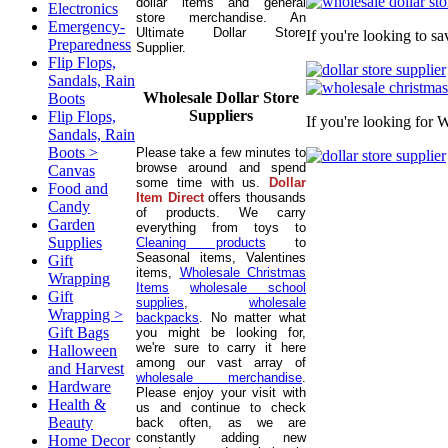
dollar items and general
Electronics
store merchandise. An
Emergency-
Ultimate Dollar Store
If you're looking to s
Preparedness
Supplier.
Flip Flops,
Sandals, Rain
Wholesale Dollar Store
Boots
Suppliers
Flip Flops,
If you're looking for 
Sandals, Rain
Boots >
Please take a few minutes to
browse around and spend
Canvas
some time with us.
Dollar
Food and
Item Direct
offers thousands
Candy
of products. We carry
Garden
everything from toys to
Supplies
Cleaning products
to
Seasonal items, Valentines
Gift
items,
Wholesale Christmas
Wrapping
Items
wholesale school
Gift
supplies
,
wholesale
Wrapping >
backpacks
. No matter what
Gift Bags
you might be looking for,
we're sure to carry it here
Halloween
among our vast array of
and Harvest
wholesale merchandise
.
Hardware
Please enjoy your visit with
Health &
us and continue to check
Beauty
back often, as we are
constantly adding new
Home Decor