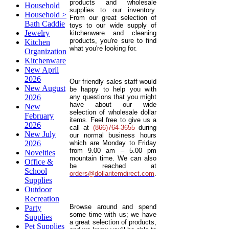
products and wholesale
Household
supplies to our inventory.
Household >
From our great selection of
Bath Caddie
toys to our wide supply of
Jewelry
kitchenware and cleaning
products, you're sure to find
Kitchen
what you're looking for.
Organization
Kitchenware
New April
2026
Our friendly sales staff would
New August
be happy to help you with
2026
any questions that you might
have about our wide
New
selection of wholesale dollar
February
items. Feel free to give us a
2026
call at
(866)764-3655
during
New July
our normal business hours
2026
which are Monday to Friday
from 9.00 am – 5.00 pm
Novelties
mountain time. We can also
Office &
be reached at
School
orders@dollaritemdirect.com
.
Supplies
Outdoor
Recreation
Browse around and spend
Party
some time with us; we have
Supplies
a great selection of products,
Pet Supplies