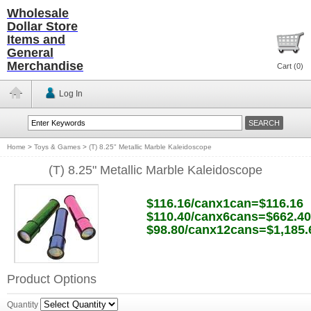
Wholesale
Dollar Store
Items and
General
Merchandise
Cart (
0
)
Log In
Home
>
Toys & Games
>
(T) 8.25" Metallic Marble Kaleidoscope
(T) 8.25" Metallic Marble Kaleidoscope
$116.16/canx1can=$116.16
$110.40/canx6cans=$662.40
$98.80/canx12cans=$1,185.
Product Options
Quantity