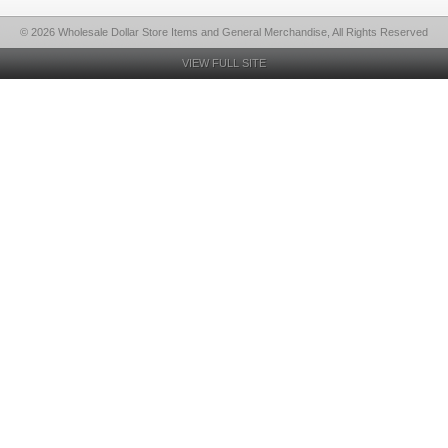
© 2026 Wholesale Dollar Store Items and General Merchandise, All Rights Reserved
VIEW FULL SITE