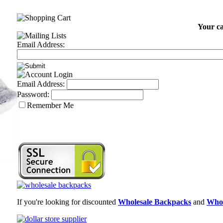
Your ca
Email Address:
Email Address:
Password:
Remember Me
If you're looking for discounted
Wholesale Backpacks
and
Whol