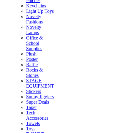
Patches
Keychains
Light Up Toys
Novelty
Fashions
Novelty
Lamps
Office &
School
Supplies
Plush
Poster
Raffle
Rocks &
Stones
STAGE
EQUIPMENT
Stickers
Sunny Jigglers
Super Deals
Tapet
Tech
Accessories
Towels
Toys