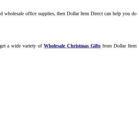
d wholesale office supplies, then Dollar Item Direct can help you do
 get a wide variety of
Wholesale Christmas Gifts
from Dollar Item