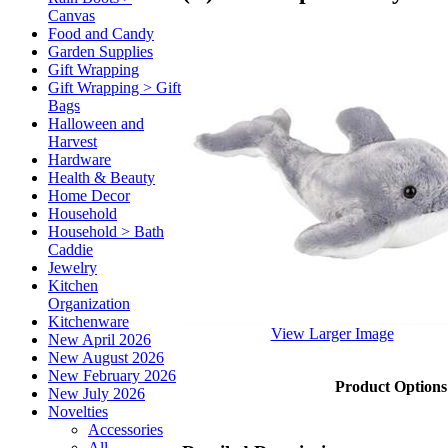
Canvas
Food and Candy
Garden Supplies
Gift Wrapping
Gift Wrapping > Gift
Bags
Halloween and
Harvest
Hardware
Health & Beauty
Home Decor
Household
Household > Bath
Caddie
Jewelry
Kitchen
Organization
Kitchenware
View Larger Image
New April 2026
New August 2026
New February 2026
Product Options
New July 2026
Novelties
Accessories
All