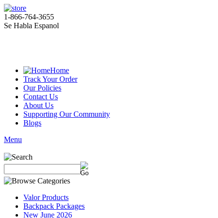
1-866-764-3655
Se Habla Espanol
Home
Track Your Order
Our Policies
Contact Us
About Us
Supporting Our Community
Blogs
Menu
Valor Products
Backpack Packages
New June 2026