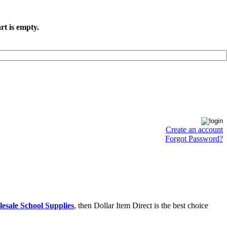
rt is empty.
Create an account
Forgot Password?
esale School Supplies
, then Dollar Item Direct is the best choice