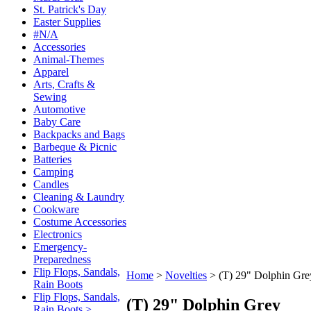
St. Patrick's Day
Easter Supplies
#N/A
Accessories
Animal-Themes
Apparel
Arts, Crafts &
Sewing
Automotive
Baby Care
Backpacks and Bags
Barbeque & Picnic
Batteries
Camping
Candles
Cleaning & Laundry
Cookware
Costume Accessories
Electronics
Emergency-
Preparedness
Flip Flops, Sandals,
Home
>
Novelties
>
(T) 29" Dolphin Gre
Rain Boots
Flip Flops, Sandals,
(T) 29" Dolphin Grey
Rain Boots >