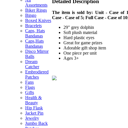
Detailed Description
Assortments
Biker Rings
The item is sold by: Unit - Case of 1
Bingo
Case - Case of 5; Full Case - Case of 10
Boxed Knives
Bracelets
29" grey dolphin
Caps, Hats
Soft plush material
Bandanas
Hard plastic eyes
Caps,Hats
Great for game prizes
Bandanas
Adorable gift shop item
Disco Mirror
One piece per unit
Balls
Ages 3+
Dream
Catcher
Embrodiered
Patches
Fans
Flags
Gifts
Health &
Beauty
Hip Flask
Jacket Pin
Jewelry
Jumbo Back