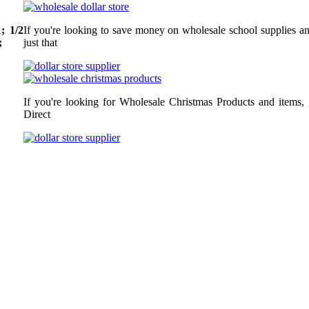
; 1/2
If you're looking to save money on wholesale school supplies an
;
just that
If you're looking for Wholesale Christmas Products and items,
Direct