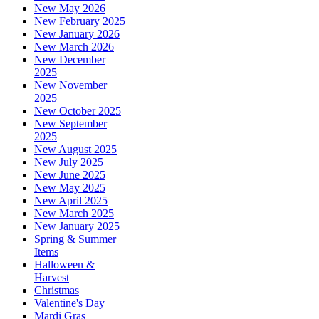
New May 2026
New February 2025
New January 2026
New March 2026
New December
2025
New November
2025
New October 2025
New September
2025
New August 2025
New July 2025
New June 2025
New May 2025
New April 2025
New March 2025
New January 2025
Spring & Summer
Items
Halloween &
Harvest
Christmas
Valentine's Day
Mardi Gras