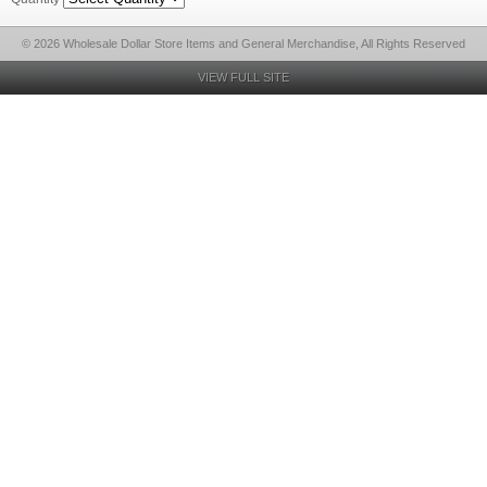
© 2026 Wholesale Dollar Store Items and General Merchandise, All Rights Reserved
VIEW FULL SITE