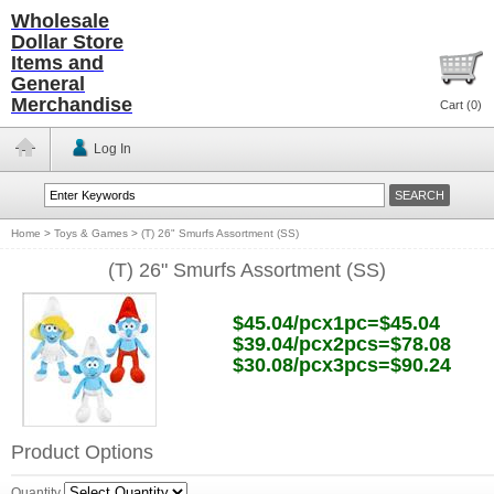
Wholesale
Dollar Store
Items and
General
Merchandise
Cart (
0
)
Log In
Home
>
Toys & Games
>
(T) 26" Smurfs Assortment (SS)
(T) 26" Smurfs Assortment (SS)
$45.04/pcx1pc=$45.04
$39.04/pcx2pcs=$78.08
$30.08/pcx3pcs=$90.24
Product Options
Quantity