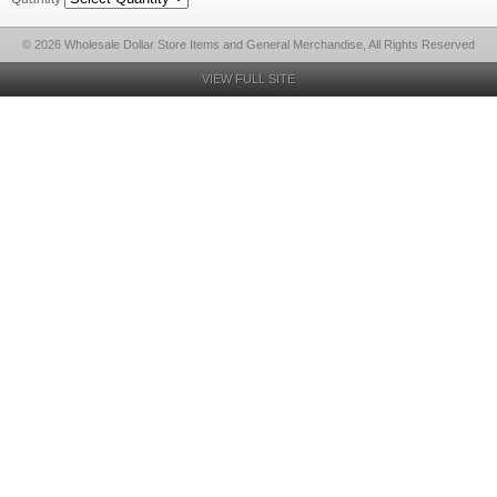
© 2026 Wholesale Dollar Store Items and General Merchandise, All Rights Reserved
VIEW FULL SITE