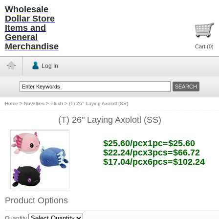
Wholesale
Dollar Store
Items and
General
Merchandise
Cart (
0
)
Log In
Home
>
Novelties
>
Plush
>
(T) 26" Laying Axolotl (SS)
(T) 26" Laying Axolotl (SS)
$25.60/pcx1pc=$25.60
$22.24/pcx3pcs=$66.72
$17.04/pcx6pcs=$102.24
Product Options
Quantity