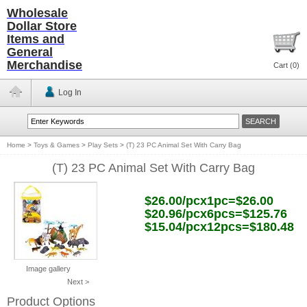
Wholesale
Dollar Store
Items and
General
Merchandise
Cart (
0
)
Log In
Home
>
Toys & Games
>
Play Sets
>
(T) 23 PC Animal Set With Carry Bag
(T) 23 PC Animal Set With Carry Bag
$26.00/pcx1pc=$26.00
$20.96/pcx6pcs=$125.76
$15.04/pcx12pcs=$180.48
Image gallery
Next >
Product Options