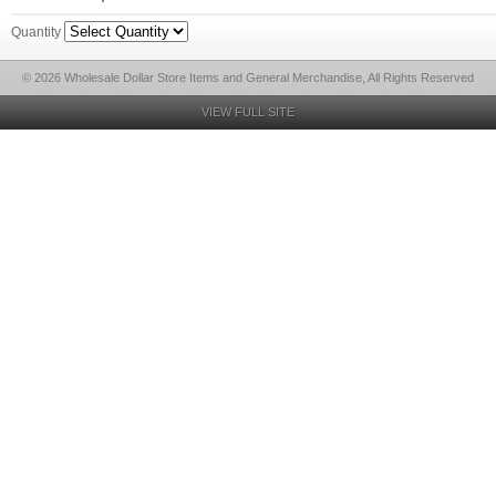
Quantity
© 2026 Wholesale Dollar Store Items and General Merchandise, All Rights Reserved
VIEW FULL SITE