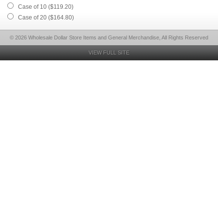
Case of 10 ($119.20)
Case of 20 ($164.80)
© 2026 Wholesale Dollar Store Items and General Merchandise, All Rights Reserved
VIEW FULL SITE