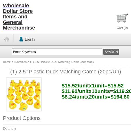
Wholesale
Dollar Store
Items and
General
Merchandise
Cart (
0
)
Log In
Home
>
Novelties
>
(T) 2.5" Plastic Duck Matching Game (20pc/Un)
(T) 2.5" Plastic Duck Matching Game (20pc/Un)
$15.52/unitx1unit=$15.52
$11.92/unitx10units=$119.2
$8.24/unitx20units=$164.80
Product Options
Quantity