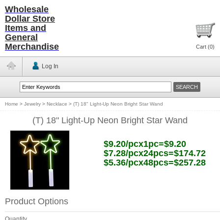
Wholesale
Dollar Store
Items and
General
Merchandise
Cart (
0
)
Log In
Home
>
Jewelry
>
Necklace
>
(T) 18" Light-Up Neon Bright Star Wand
(T) 18" Light-Up Neon Bright Star Wand
$9.20/pcx1pc=$9.20
$7.28/pcx24pcs=$174.72
$5.36/pcx48pcs=$257.28
Product Options
Quantity