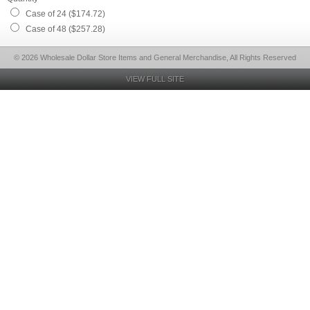
Case of 24 ($174.72)
Case of 48 ($257.28)
© 2026 Wholesale Dollar Store Items and General Merchandise, All Rights Reserved
VIEW FULL SITE