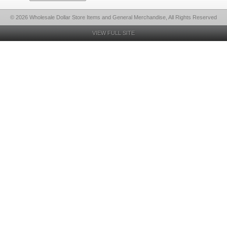
© 2026 Wholesale Dollar Store Items and General Merchandise, All Rights Reserved
VIEW FULL SITE