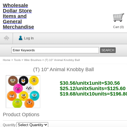
Wholesale
Dollar Store
Items and
General
Merchandise
Cart (
0
)
Log In
Home
>
Tools
>
Wire Brushes
>
(T) 10" Animal Knobby Ball
(T) 10" Animal Knobby Ball
$30.56/unitx1unit=$30.56
$25.12/unitx5units=$125.60
$19.68/unitx10units=$196.8
Product Options
Quantity