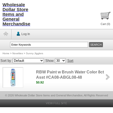
Wholesale
Dollar Store
Items and
General
Merchandise
Cart (
0
)
Log In
Home
>
Novelties
>
Sunny Jigglers
Sort by
Show
Sort
RBW Paint w Brush Water Color 8ct
Asst #CA08-ABGL08-48
$0.92
© 2026 Wholesale Dollar Store Items and General Merchandise, All Rights Reserved
VIEW FULL SITE