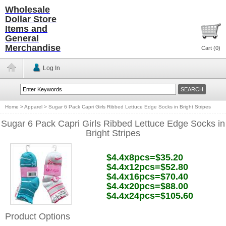
Wholesale
Dollar Store
Items and
General
Merchandise
Cart (
0
)
Log In
Home
>
Apparel
>
Sugar 6 Pack Capri Girls Ribbed Lettuce Edge Socks in Bright Stripes
Sugar 6 Pack Capri Girls Ribbed Lettuce Edge Socks in
Bright Stripes
$4.4x8pcs=$35.20
$4.4x12pcs=$52.80
$4.4x16pcs=$70.40
$4.4x20pcs=$88.00
$4.4x24pcs=$105.60
Product Options