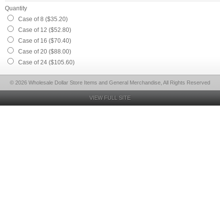
Quantity
Case of 8 ($35.20)
Case of 12 ($52.80)
Case of 16 ($70.40)
Case of 20 ($88.00)
Case of 24 ($105.60)
© 2026 Wholesale Dollar Store Items and General Merchandise, All Rights Reserved
VIEW FULL SITE