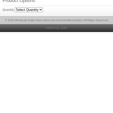
Product Options
Quantity
© 2026 Wholesale Dollar Store Items and General Merchandise, All Rights Reserved
VIEW FULL SITE