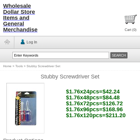
Wholesale
Dollar Store
Items and
General
Merchandise
Cart (
0
)
Log In
Home
>
Tools
>
Stubby Screwdriver Set
Stubby Screwdriver Set
$1.76x24pcs=$42.24
$1.76x48pcs=$84.48
$1.76x72pcs=$126.72
$1.76x96pcs=$168.96
$1.76x120pcs=$211.20