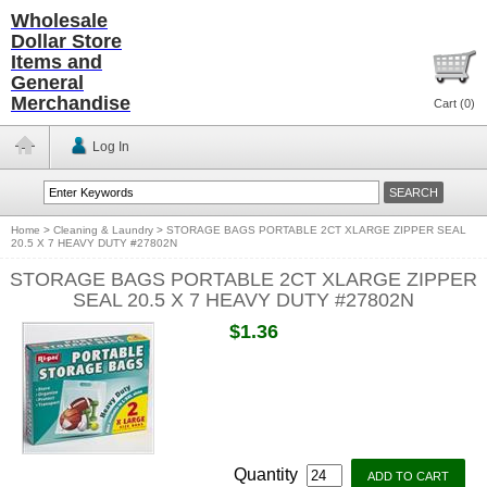
Wholesale
Dollar Store
Items and
General
Merchandise
Cart (
0
)
Log In
Home
>
Cleaning & Laundry
>
STORAGE BAGS PORTABLE 2CT XLARGE ZIPPER SEAL
20.5 X 7 HEAVY DUTY #27802N
STORAGE BAGS PORTABLE 2CT XLARGE ZIPPER
SEAL 20.5 X 7 HEAVY DUTY #27802N
$1.36
Quantity