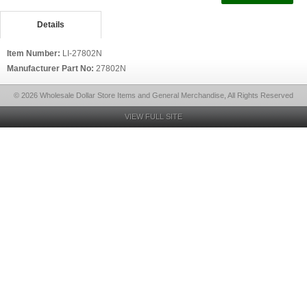
Details
Item Number:
LI-27802N
Manufacturer Part No:
27802N
© 2026 Wholesale Dollar Store Items and General Merchandise, All Rights Reserved
VIEW FULL SITE