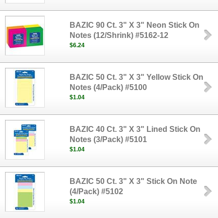
BAZIC 90 Ct. 3" X 3" Neon Stick On
Notes (12/Shrink) #5162-12
$6.24
BAZIC 50 Ct. 3" X 3" Yellow Stick On
Notes (4/Pack) #5100
$1.04
BAZIC 40 Ct. 3" X 3" Lined Stick On
Notes (3/Pack) #5101
$1.04
BAZIC 50 Ct. 3" X 3" Stick On Note
(4/Pack) #5102
$1.04