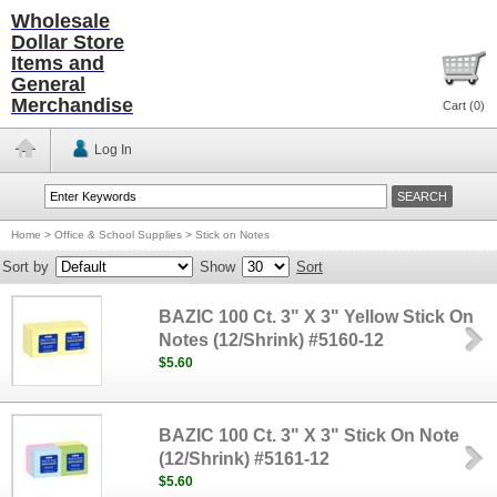
Wholesale
Dollar Store
Items and
General
Merchandise
Cart (
0
)
Log In
Home
>
Office & School Supplies
>
Stick on Notes
Sort by
Show
Sort
BAZIC 100 Ct. 3" X 3" Yellow Stick On
Notes (12/Shrink) #5160-12
$5.60
BAZIC 100 Ct. 3" X 3" Stick On Note
(12/Shrink) #5161-12
$5.60