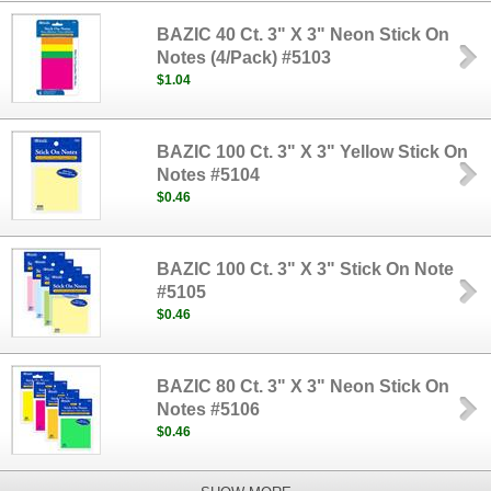
BAZIC 40 Ct. 3" X 3" Neon Stick On
Notes (4/Pack) #5103
$1.04
BAZIC 100 Ct. 3" X 3" Yellow Stick On
Notes #5104
$0.46
BAZIC 100 Ct. 3" X 3" Stick On Note
#5105
$0.46
BAZIC 80 Ct. 3" X 3" Neon Stick On
Notes #5106
$0.46