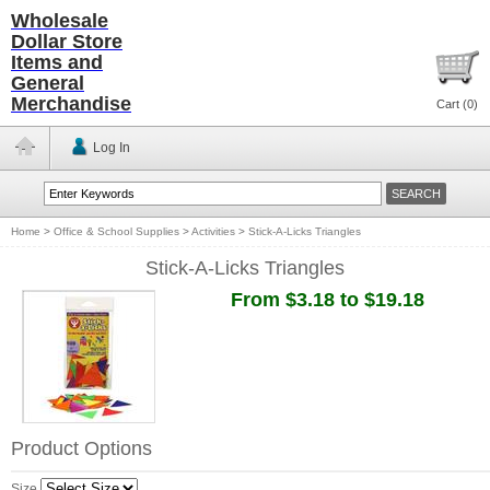
Wholesale
Dollar Store
Items and
General
Merchandise
Cart (
0
)
Log In
Home
>
Office & School Supplies
>
Activities
>
Stick-A-Licks Triangles
Stick-A-Licks Triangles
From $3.18 to $19.18
Product Options
Size