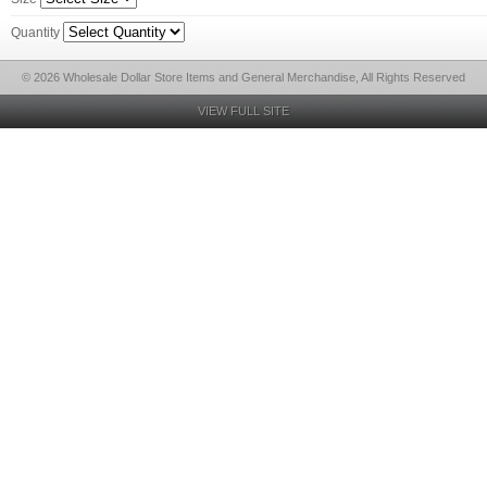
Quantity
© 2026 Wholesale Dollar Store Items and General Merchandise, All Rights Reserved
VIEW FULL SITE