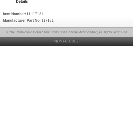
Details
Item Number:
LI-117131
Manufacturer Part No:
117131
© 2026 Wholesale Dollar Store Items and General Merchandise, All Rights Reserved
VIEW FULL SITE