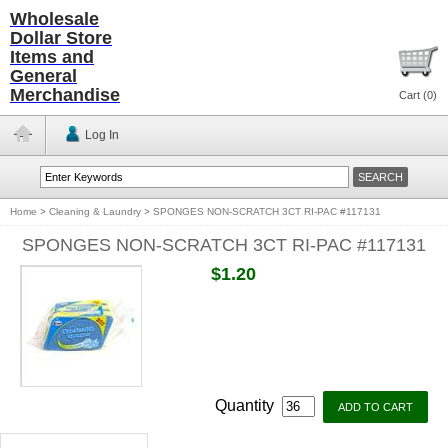
Wholesale
Dollar Store
Items and
General
Merchandise
Cart (
0
)
Log In
Home
>
Cleaning & Laundry
>
SPONGES NON-SCRATCH 3CT RI-PAC #117131
SPONGES NON-SCRATCH 3CT RI-PAC #117131
$1.20
Quantity