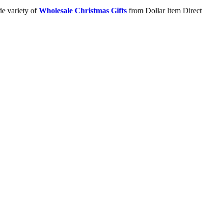
de variety of
Wholesale Christmas Gifts
from Dollar Item Direct