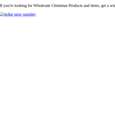
If you're looking for Wholesale Christmas Products and items, get a wi