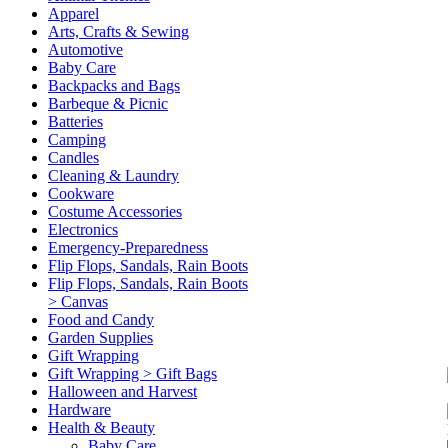
Apparel
Arts, Crafts & Sewing
Automotive
Baby Care
Backpacks and Bags
Barbeque & Picnic
Batteries
Camping
Candles
Cleaning & Laundry
Cookware
Costume Accessories
Electronics
Emergency-Preparedness
Flip Flops, Sandals, Rain Boots
Flip Flops, Sandals, Rain Boots
> Canvas
Food and Candy
Garden Supplies
Gift Wrapping
Gift Wrapping > Gift Bags
Halloween and Harvest
Hardware
Health & Beauty
Baby Care