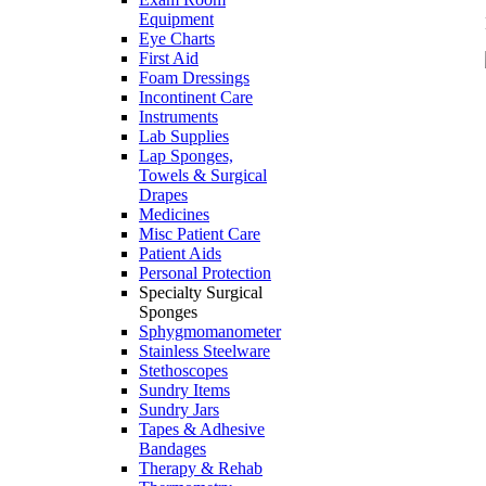
Equipment
Eye Charts
First Aid
Foam Dressings
Incontinent Care
Instruments
Lab Supplies
Lap Sponges,
Towels & Surgical
Drapes
Medicines
Misc Patient Care
Patient Aids
Personal Protection
Specialty Surgical
Sponges
Sphygmomanometer
Stainless Steelware
Stethoscopes
Sundry Items
Sundry Jars
Tapes & Adhesive
Bandages
Therapy & Rehab