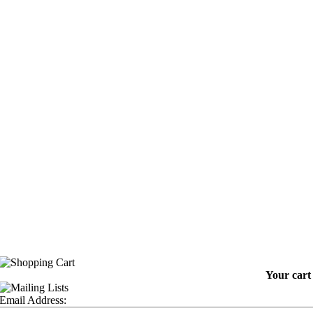
Your cart 
Email Address: