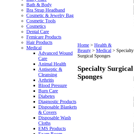
Bath & Body
Bra Strap Headband
Cosmetic & Jewelry Bag
Cosmetic Tools
Cosmetics
Dental Care
Femicare Products
Hair Products
Home
>
Health &
Medical
Beauty
>
Medical
>
Specialty
Advanced Wound
Surgical Sponges
Care
Animal Health
Specialty Surgical
Antiseptic &
Cleansing
Sponges
Arthritis
Blood Pressure
Burn Care
Diabetes
Diagnostic Products
Disposable Blankets
& Covers
Disposable Wash
Cloths
EMS Products
Exam Room