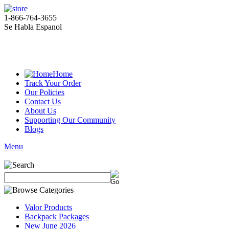
1-866-764-3655
Se Habla Espanol
Home
Track Your Order
Our Policies
Contact Us
About Us
Supporting Our Community
Blogs
Menu
Valor Products
Backpack Packages
New June 2026