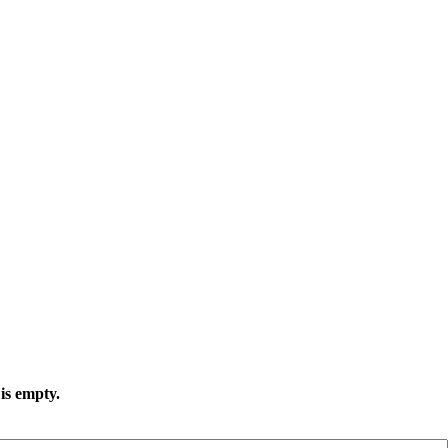
is empty.