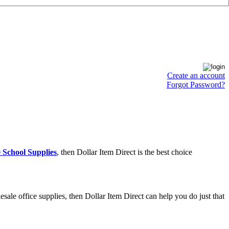
Create an account
Forgot Password?
 School Supplies
, then Dollar Item Direct is the best choice
ale office supplies, then Dollar Item Direct can help you do just that