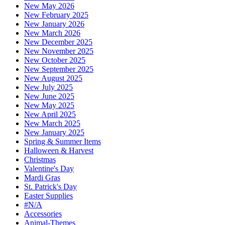
New May 2026
New February 2025
New January 2026
New March 2026
New December 2025
New November 2025
New October 2025
New September 2025
New August 2025
New July 2025
New June 2025
New May 2025
New April 2025
New March 2025
New January 2025
Spring & Summer Items
Halloween & Harvest
Christmas
Valentine's Day
Mardi Gras
St. Patrick's Day
Easter Supplies
#N/A
Accessories
Animal-Themes