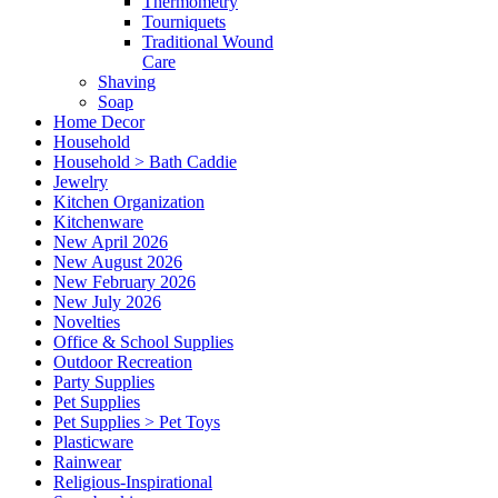
Thermometry
Tourniquets
Traditional Wound
Care
Shaving
Soap
Home Decor
Household
Household > Bath Caddie
Jewelry
Kitchen Organization
Kitchenware
New April 2026
New August 2026
New February 2026
New July 2026
Novelties
Office & School Supplies
Outdoor Recreation
Party Supplies
Pet Supplies
Pet Supplies > Pet Toys
Plasticware
Rainwear
Religious-Inspirational