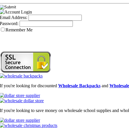
Email Address:
Password:
Remember Me
If you're looking for discounted
Wholesale Backpacks
and
Wholesale
If you're looking to save money on wholesale school supplies and wholes