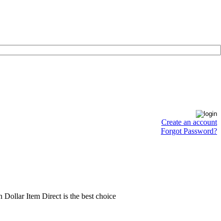
Create an account
Forgot Password?
en Dollar Item Direct is the best choice