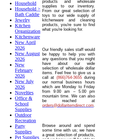
products and wholesale
Household
supplies to our inventory.
Household >
From our great selection of
Bath Caddie
toys to our wide supply of
Jewelry
kitchenware and cleaning
products, you're sure to find
Kitchen
what you're looking for.
Organization
Kitchenware
New April
2026
Our friendly sales staff would
New August
be happy to help you with
2026
any questions that you might
have about our wide
New
selection of wholesale dollar
February
items. Feel free to give us a
2026
call at
(866)764-3655
during
New July
our normal business hours
2026
which are Monday to Friday
from 9.00 am – 5.00 pm
Novelties
mountain time. We can also
Office &
be reached at
School
orders@dollaritemdirect.com
.
Supplies
Outdoor
Recreation
Browse around and spend
Party
some time with us; we have
Supplies
a great selection of products,
Pet Supplies