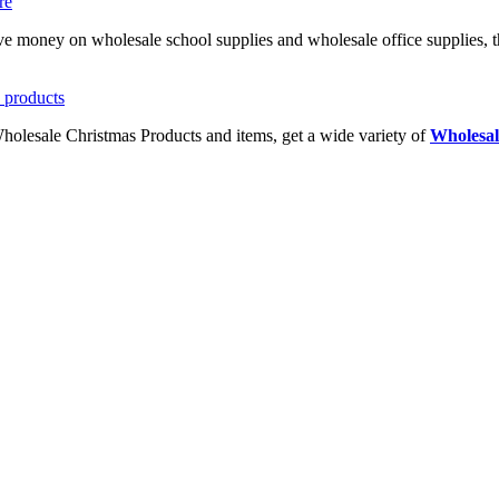
ave money on wholesale school supplies and wholesale office supplies, t
Wholesale Christmas Products and items, get a wide variety of
Wholesal