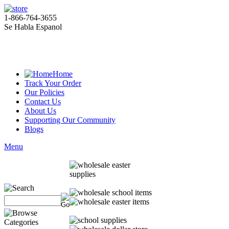
1-866-764-3655
Se Habla Espanol
Home
Track Your Order
Our Policies
Contact Us
About Us
Supporting Our Community
Blogs
Menu