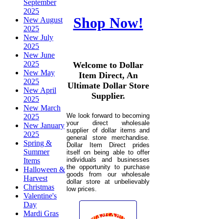
September
2025
Shop Now!
New August
2025
New July
2025
New June
2025
Welcome to Dollar
New May
Item Direct, An
2025
Ultimate Dollar Store
New April
Supplier.
2025
New March
We look forward to becoming
2025
your direct wholesale
New January
supplier of dollar items and
2025
general store merchandise.
Spring &
Dollar Item Direct prides
Summer
itself on being able to offer
individuals and businesses
Items
the opportunity to purchase
Halloween &
goods from our wholesale
Harvest
dollar store at unbelievably
Christmas
low prices.
Valentine's
Day
Mardi Gras