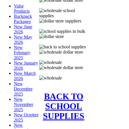
Valor
Products
Backpack
Packages
New June
2026
New May
2026
New
February
2025
New January
2026
New March
2026
New
December
BACK TO
2025
New
SCHOOL
November
2025
SUPPLIES
New October
2025
New