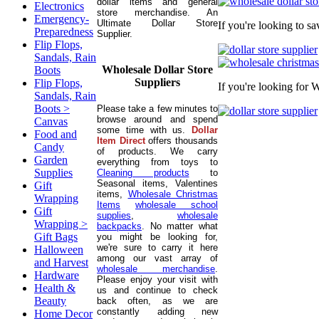
dollar items and general
Electronics
store merchandise. An
Emergency-
Ultimate Dollar Store
If you're looking to s
Preparedness
Supplier.
Flip Flops,
Sandals, Rain
Wholesale Dollar Store
Boots
Suppliers
Flip Flops,
If you're looking for 
Sandals, Rain
Boots >
Please take a few minutes to
browse around and spend
Canvas
some time with us.
Dollar
Food and
Item Direct
offers thousands
Candy
of products. We carry
Garden
everything from toys to
Supplies
Cleaning products
to
Seasonal items, Valentines
Gift
items,
Wholesale Christmas
Wrapping
Items
wholesale school
Gift
supplies
,
wholesale
Wrapping >
backpacks
. No matter what
Gift Bags
you might be looking for,
we're sure to carry it here
Halloween
among our vast array of
and Harvest
wholesale merchandise
.
Hardware
Please enjoy your visit with
Health &
us and continue to check
Beauty
back often, as we are
constantly adding new
Home Decor