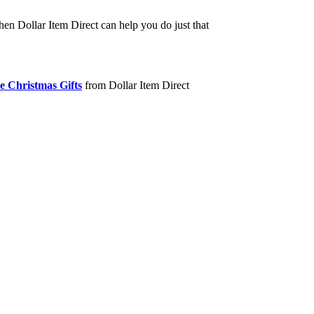
hen Dollar Item Direct can help you do just that
e Christmas Gifts
from Dollar Item Direct