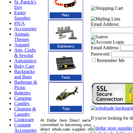
St. Patrick's
Day
Easter
Supplies
#N/A
Email Address:
Accessories
Animal-
Themes
Apparel
Email Address:
Arts, Crafts
Password:
& Sewing
Remember Me
Automotive
Baby Care
Backpacks
and Bags
Barbeque &
Picnic
Batteries
Camping
Candles
Cleaning &
Laundry
If you're looking for 
Cookware
At Dollar Item Direct we're
Costume
committed to becoming your
direct whole,sale supplier of
Accessories