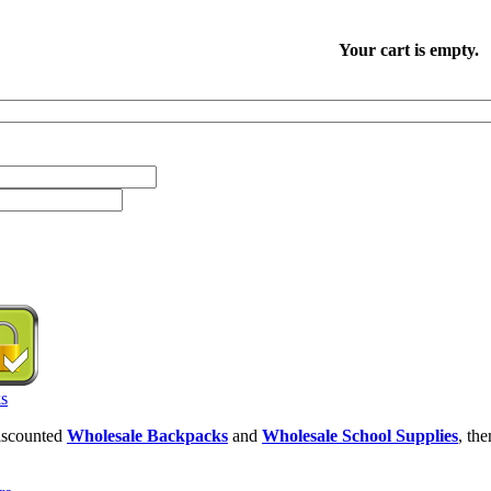
Your cart is empty.
discounted
Wholesale Backpacks
and
Wholesale School Supplies
, th