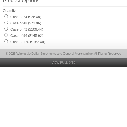
Product Options
Quantity
Case of 24 ($36.48)
Case of 48 ($72.96)
Case of 72 ($109.44)
Case of 96 ($145.92)
Case of 120 ($182.40)
© 2026 Wholesale Dollar Store Items and General Merchandise, All Rights Reserved
VIEW FULL SITE