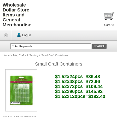
Wholesale
Dollar Store
Items and
General
Merchandise
Cart (
0
)
Log In
Home
>
Arts, Crafts & Sewing
>
Small Craft Containers
Small Craft Containers
$1.52x24pcs=$36.48
$1.52x48pcs=$72.96
$1.52x72pcs=$109.44
$1.52x96pcs=$145.92
$1.52x120pcs=$182.40