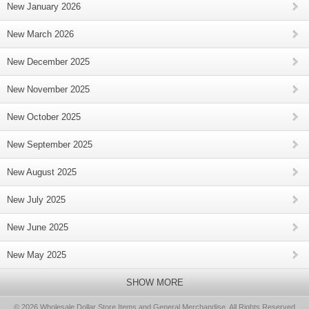
New January 2026
New March 2026
New December 2025
New November 2025
New October 2025
New September 2025
New August 2025
New July 2025
New June 2025
New May 2025
SHOW MORE
© 2026 Wholesale Dollar Store Items and General Merchandise, All Rights Reserved