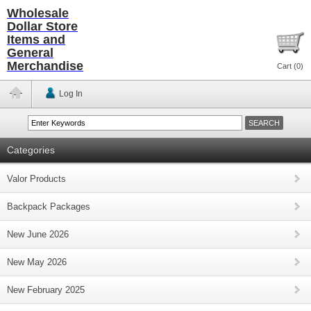
Wholesale
Dollar Store
Items and
General
Merchandise
Cart (
0
)
Log In
Categories
Valor Products
Backpack Packages
New June 2026
New May 2026
New February 2025