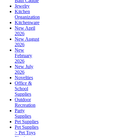
Bath Caddie
Jewelry
Kitchen
Organization
Kitchenware
New April
2026
New August
2026
New
February
2026
New July
2026
Novelties
Office &
School
Supplies
Outdoor
Recreation
Party
Supplies
Pet Supplies
Pet Supplies
> Pet Toys