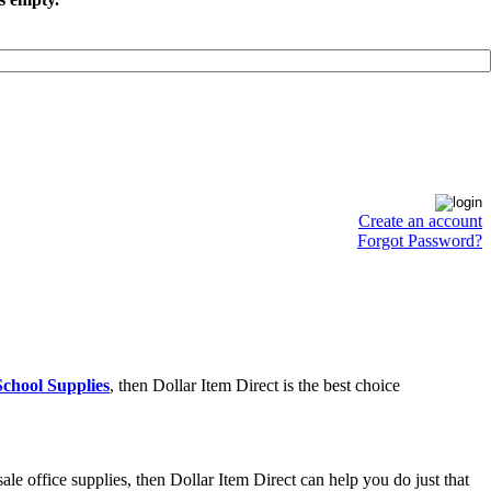
Create an account
Forgot Password?
chool Supplies
, then Dollar Item Direct is the best choice
e office supplies, then Dollar Item Direct can help you do just that