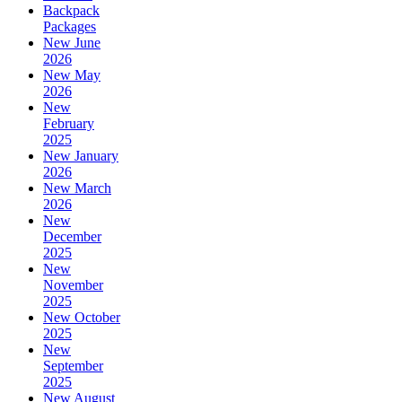
Backpack
Packages
New June
2026
New May
2026
New
February
2025
New January
2026
New March
2026
New
December
2025
New
November
2025
New October
2025
New
September
2025
New August