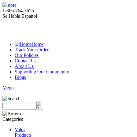
1-866-764-3655
Se Habla Espanol
Home
Track Your Order
Our Policies
Contact Us
About Us
Supporting Our Community
Blogs
Menu
Valor
Products