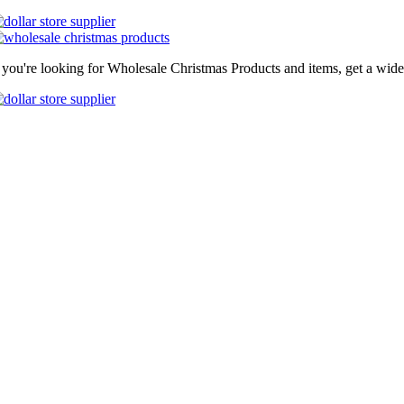
f you're looking for Wholesale Christmas Products and items, get a wide