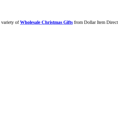
 variety of
Wholesale Christmas Gifts
from Dollar Item Direct