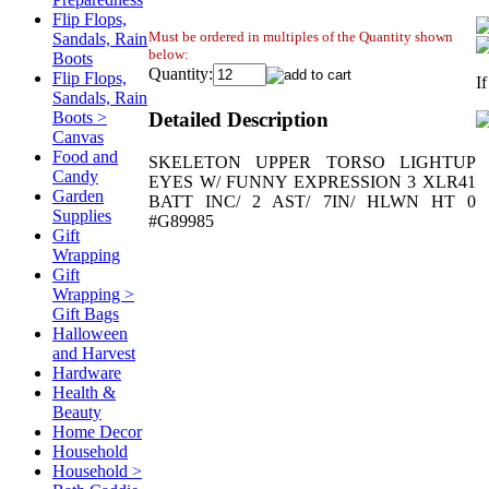
Flip Flops,
Must be ordered in multiples of the Quantity shown
Sandals, Rain
below:
Boots
Quantity:
Flip Flops,
I
Sandals, Rain
Detailed Description
Boots >
Canvas
Food and
SKELETON UPPER TORSO LIGHTUP
Candy
EYES W/ FUNNY EXPRESSION 3 XLR41
Garden
BATT INC/ 2 AST/ 7IN/ HLWN HT 0
Supplies
#G89985
Gift
Wrapping
Gift
Wrapping >
Gift Bags
Halloween
and Harvest
Hardware
Health &
Beauty
Home Decor
Household
Household >