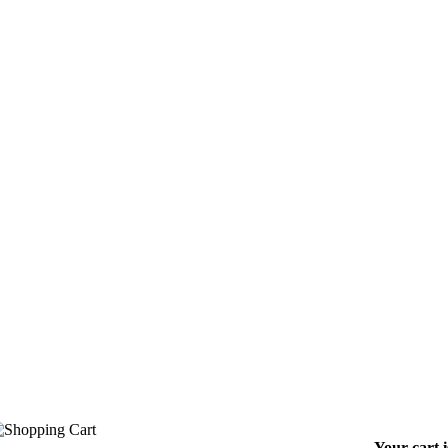
Your cart 