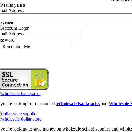
mail Address:
mail Address:
assword:
Remember Me
f you're looking for discounted
Wholesale Backpacks
and
Wholesale S
f you're looking to save money on wholesale school supplies and wholesal