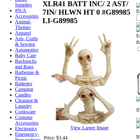
XLR41 BATT INC/ 2 AST/
Supplies
#N/A
7IN/ HLWN HT 0 #G89985
E
Accessories
LI-G89985
Animal-
Themes
Apparel
E
Arts, Crafts
P
& Sewing
Automotive
Baby Care
Backpacks
and Bags
Barbeque &
Picnic
Batteries
Camping
Candles
Cleaning &
Laundry
I
Cookware
Costume
Accessories
View Larger Image
Electronics
Emergency-
I
Price:
$3.44
Preparedness