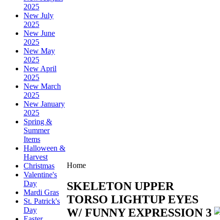
2025
New July
2025
New June
2025
New May
2025
New April
2025
New March
2025
New January
2025
Spring &
Summer
Items
Halloween &
Harvest
Home
Christmas
Valentine's
Day
SKELETON UPPER
Mardi Gras
TORSO LIGHTUP EYES
St. Patrick's
Day
W/ FUNNY EXPRESSION 3
Easter