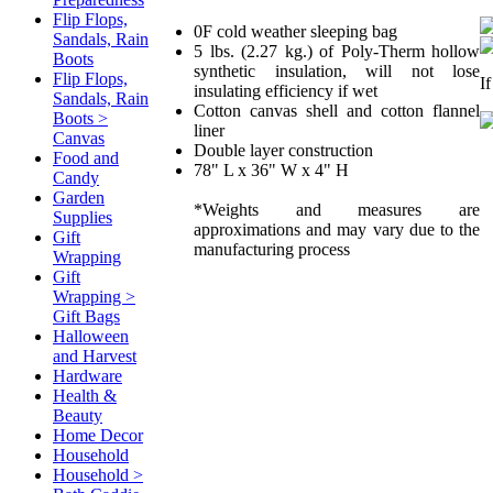
Flip Flops,
0F cold weather sleeping bag
Sandals, Rain
5 lbs. (2.27 kg.) of Poly-Therm hollow
Boots
synthetic insulation, will not lose
Flip Flops,
I
insulating efficiency if wet
Sandals, Rain
Cotton canvas shell and cotton flannel
Boots >
liner
Canvas
Double layer construction
Food and
78" L x 36" W x 4" H
Candy
Garden
*Weights and measures are
Supplies
approximations and may vary due to the
Gift
manufacturing process
Wrapping
Gift
Wrapping >
Gift Bags
Halloween
and Harvest
Hardware
Health &
Beauty
Home Decor
Household
Household >