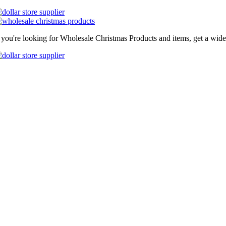
f you're looking for Wholesale Christmas Products and items, get a wide