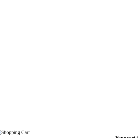
Your cart 