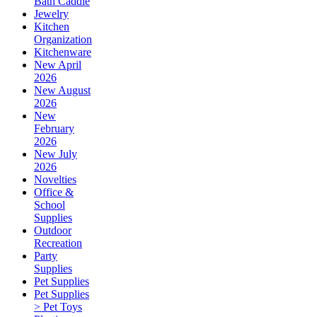
Bath Caddie
Jewelry
Kitchen
Organization
Kitchenware
New April
2026
New August
2026
New
February
2026
New July
2026
Novelties
Office &
School
Supplies
Outdoor
Recreation
Party
Supplies
Pet Supplies
Pet Supplies
> Pet Toys