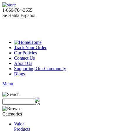
1-866-764-3655
Se Habla Espanol
Home
Track Your Order
Our Policies
Contact Us
About Us
Supporting Our Community
Blogs
Menu
Valor
Products