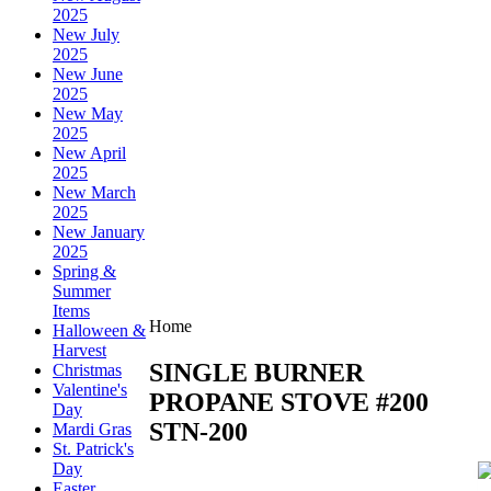
2025
New July
2025
New June
2025
New May
2025
New April
2025
New March
2025
New January
2025
Spring &
Summer
Items
Home
Halloween &
Harvest
SINGLE BURNER
Christmas
Valentine's
PROPANE STOVE #200
Day
STN-200
Mardi Gras
St. Patrick's
Day
Easter