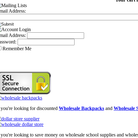
mail Address:
mail Address:
assword:
Remember Me
f you're looking for discounted
Wholesale Backpacks
and
Wholesale S
f you're looking to save money on wholesale school supplies and wholesal