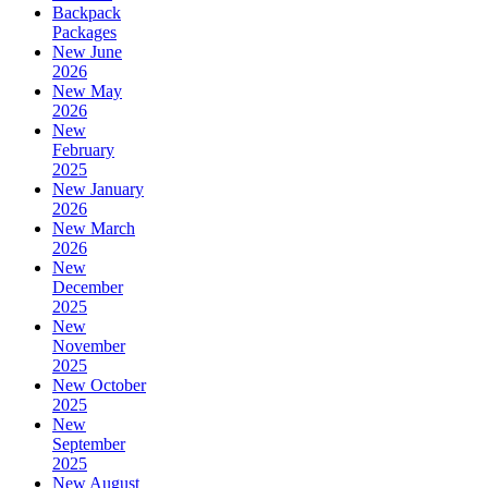
Backpack
Packages
New June
2026
New May
2026
New
February
2025
New January
2026
New March
2026
New
December
2025
New
November
2025
New October
2025
New
September
2025
New August