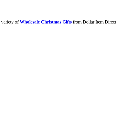
 variety of
Wholesale Christmas Gifts
from Dollar Item Direct