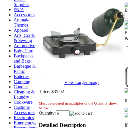
Supplies
#N/A
E
Accessories
Animal-
Themes
Apparel
E
Arts, Crafts
P
& Sewing
Automotive
Baby Care
Backpacks
and Bags
Barbeque &
Picnic
Batteries
Camping
View Larger Image
Candles
Price:
$35.92
Cleaning &
Laundry
I
Cookware
Must be ordered in multiples of the Quantity shown
Costume
below:
Accessories
Quantity:
Electronics
Emergency-
Detailed Description
I
Preparedness