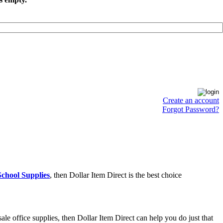
Create an account
Forgot Password?
chool Supplies
, then Dollar Item Direct is the best choice
e office supplies, then Dollar Item Direct can help you do just that