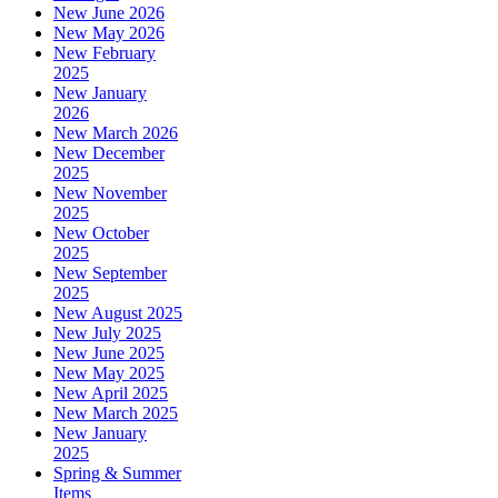
New June 2026
New May 2026
New February
2025
New January
2026
New March 2026
New December
2025
New November
2025
New October
2025
New September
2025
New August 2025
New July 2025
New June 2025
New May 2025
New April 2025
New March 2025
New January
2025
Spring & Summer
Items