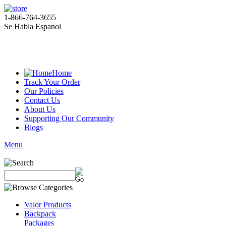
1-866-764-3655
Se Habla Espanol
Home
Track Your Order
Our Policies
Contact Us
About Us
Supporting Our Community
Blogs
Menu
Valor Products
Backpack
Packages