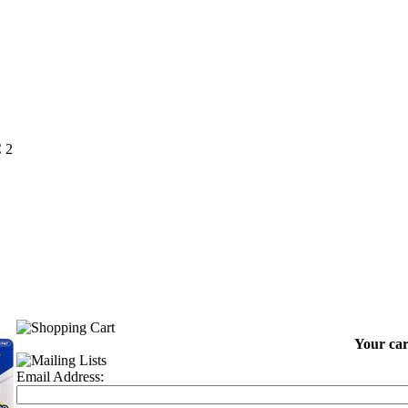
 2
Your car
Email Address: