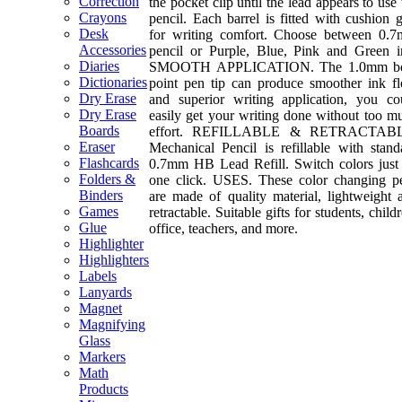
Correction
the pocket clip until the lead appears to use 
Crayons
pencil. Each barrel is fitted with cushion g
Desk
for writing comfort. Choose between 0.
Accessories
pencil or Purple, Blue, Pink and Green i
Diaries
SMOOTH APPLICATION. The 1.0mm b
Dictionaries
point pen tip can produce smoother ink f
Dry Erase
and superior writing application, you co
Dry Erase
easily get your writing done without too m
Boards
effort. REFILLABLE & RETRACTABL
Eraser
Mechanical Pencil is refillable with stand
Flashcards
0.7mm HB Lead Refill. Switch colors just
Folders &
one click. USES. These color changing p
Binders
are made of quality material, lightweight 
Games
retractable. Suitable gifts for students, child
Glue
office, teachers, and more.
Highlighter
Highlighters
Labels
Lanyards
Magnet
Magnifying
Glass
Markers
Math
Products