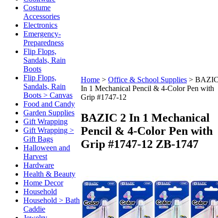
Costume
Accessories
Electronics
Emergency-
Preparedness
Flip Flops,
Sandals, Rain
Boots
Flip Flops,
Home
>
Office & School Supplies
>
BAZIC
Sandals, Rain
In 1 Mechanical Pencil & 4-Color Pen with
Boots > Canvas
Grip #1747-12
Food and Candy
Garden Supplies
BAZIC 2 In 1 Mechanical
Gift Wrapping
Pencil & 4-Color Pen with
Gift Wrapping >
Gift Bags
Grip #1747-12
ZB-1747
Halloween and
Harvest
Hardware
Health & Beauty
Home Decor
Household
Household > Bath
Caddie
Jewelry