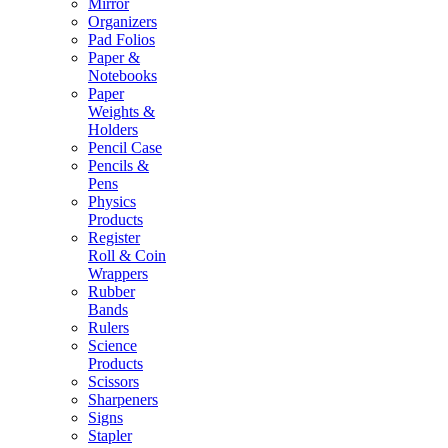
Mirror
Organizers
Pad Folios
Paper &
Notebooks
Paper
Weights &
Holders
Pencil Case
Pencils &
Pens
Physics
Products
Register
Roll & Coin
Wrappers
Rubber
Bands
Rulers
Science
Products
Scissors
Sharpeners
Signs
Stapler