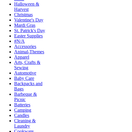
Halloween &
Harvest
Christmas
Valentine's Day
Mardi Gras
St. Patrick's Day
Easter Supplies
#N/A
Accessories
Animal-Themes
Apparel
Arts, Crafts &
Sewing
Automotive
Baby Care
Backpacks and
Bags
Barbeque &
Picnic
Batteries
Camping
Candles
Cleaning &
Laundry
Cookware