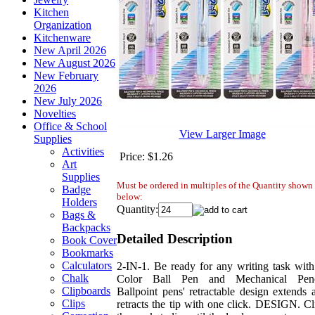
Kitchen
Organization
Kitchenware
New April 2026
New August 2026
New February
2026
New July 2026
Novelties
Office & School
View Larger Image
Supplies
Activities
Price:
$1.26
Art
Supplies
Must be ordered in multiples of the Quantity shown
Badge
below:
Holders
Quantity:
Bags &
Backpacks
Detailed Description
Book Cover
Bookmarks
Calculators
2-IN-1. Be ready for any writing task with
Chalk
Color Ball Pen and Mechanical Penc
Clipboards
Ballpoint pens' retractable design extends 
Clips
retracts the tip with one click. DESIGN. Cl