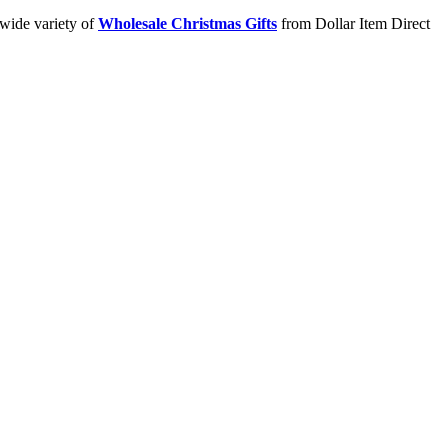
 wide variety of
Wholesale Christmas Gifts
from Dollar Item Direct