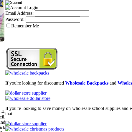
Email Address:
Password:
Remember Me
If you're looking for discounted
Wholesale Backpacks
and
Wholes
If you're looking to save money on wholesale school supplies and wh
 4-
that
il.
and
ick