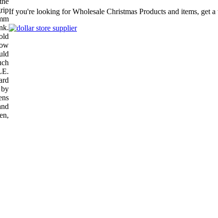
the
rip
If you're looking for Wholesale Christmas Products and items, get a
7mm
nk.
old
low
uld
uch
E.
ard
 by
ens
and
ren,