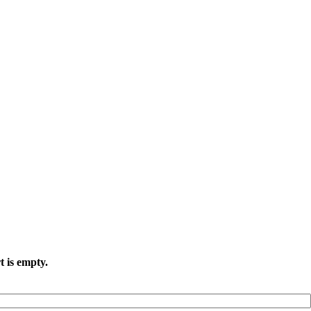
t is empty.