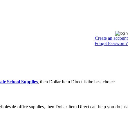
Create an account
Forgot Password?
ale School Supplies
, then Dollar Item Direct is the best choice
olesale office supplies, then Dollar Item Direct can help you do just