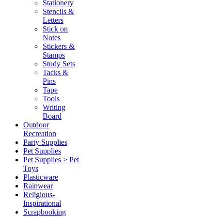
Stationery
Stencils &
Letters
Stick on
Notes
Stickers &
Stamps
Study Sets
Tacks &
Pins
Tape
Tools
Writing
Board
Outdoor
Recreation
Party Supplies
Pet Supplies
Pet Supplies > Pet
Toys
Plasticware
Rainwear
Religious-
Inspirational
Scrapbooking