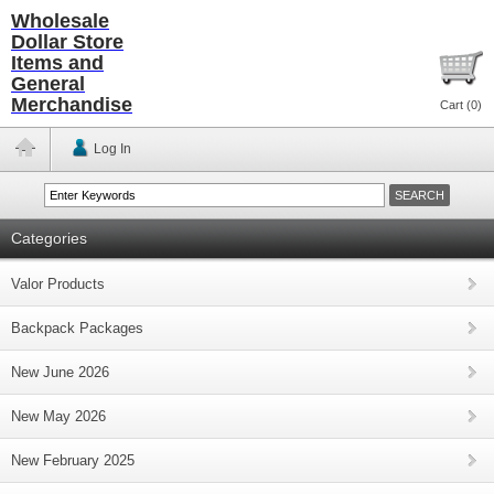
Wholesale
Dollar Store
Items and
General
Merchandise
Cart (
0
)
Log In
Categories
Valor Products
Backpack Packages
New June 2026
New May 2026
New February 2025