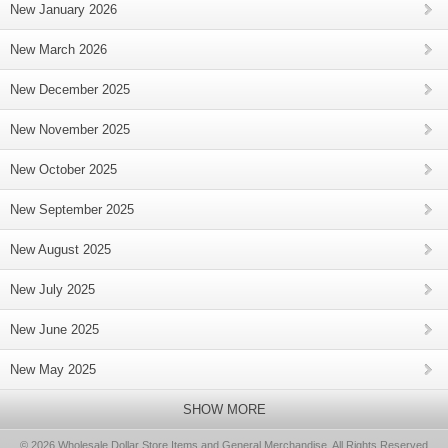
New January 2026
New March 2026
New December 2025
New November 2025
New October 2025
New September 2025
New August 2025
New July 2025
New June 2025
New May 2025
SHOW MORE
© 2026 Wholesale Dollar Store Items and General Merchandise, All Rights Reserved