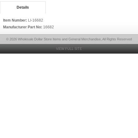
Details
Item Number:
LI-16682
Manufacturer Part No:
16682
© 2026 Wholesale Dollar Store Items and General Merchandise, All Rights Reserved
VIEW FULL SITE