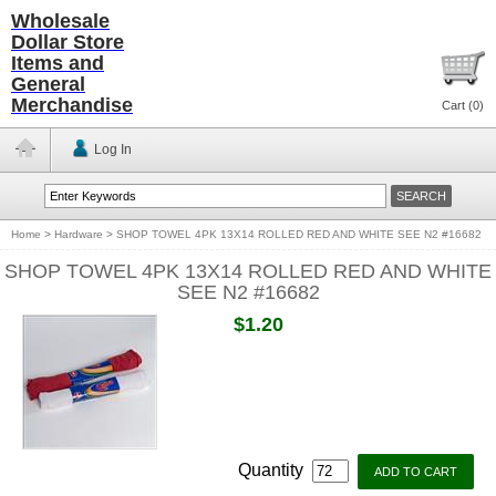
Wholesale
Dollar Store
Items and
General
Merchandise
Cart (
0
)
Log In
Home
>
Hardware
>
SHOP TOWEL 4PK 13X14 ROLLED RED AND WHITE SEE N2 #16682
SHOP TOWEL 4PK 13X14 ROLLED RED AND WHITE
SEE N2 #16682
$1.20
Quantity