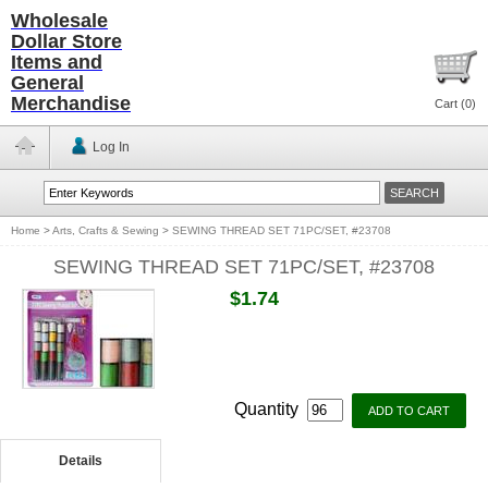
Wholesale
Dollar Store
Items and
General
Merchandise
Cart (
0
)
Log In
Home
>
Arts, Crafts & Sewing
>
SEWING THREAD SET 71PC/SET, #23708
SEWING THREAD SET 71PC/SET, #23708
$1.74
Quantity
Details