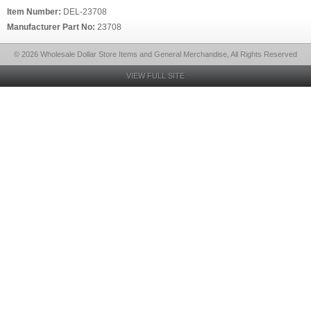
Item Number:
DEL-23708
Manufacturer Part No:
23708
© 2026 Wholesale Dollar Store Items and General Merchandise, All Rights Reserved
VIEW FULL SITE