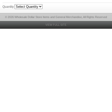
Quantity
© 2026 Wholesale Dollar Store Items and General Merchandise, All Rights Reserved
VIEW FULL SITE