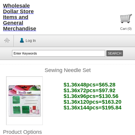
Wholesale
Dollar Store
Items and
General
Merchandise
Cart (
0
)
Log In
Sewing Needle Set
$1.36x48pcs=$65.28
$1.36x72pcs=$97.92
$1.36x96pcs=$130.56
$1.36x120pcs=$163.20
$1.36x144pcs=$195.84
Product Options