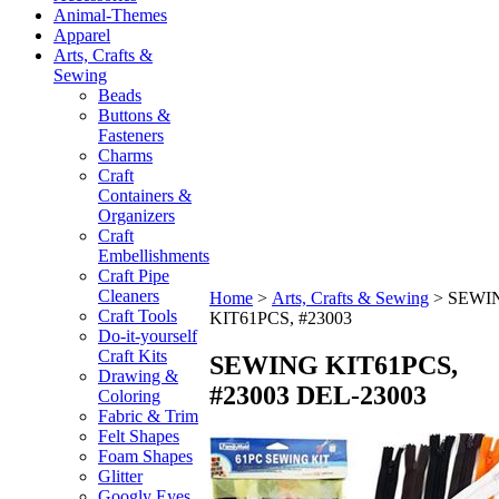
Animal-Themes
Apparel
Arts, Crafts &
Sewing
Beads
Buttons &
Fasteners
Charms
Craft
Containers &
Organizers
Craft
Embellishments
Craft Pipe
Cleaners
Home
>
Arts, Crafts & Sewing
>
SEWI
Craft Tools
KIT61PCS, #23003
Do-it-yourself
Craft Kits
SEWING KIT61PCS,
Drawing &
#23003
DEL-23003
Coloring
Fabric & Trim
Felt Shapes
Foam Shapes
Glitter
Googly Eyes