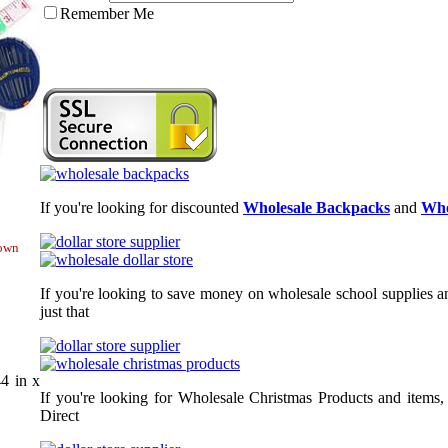
Remember Me
If you're looking for discounted
Wholesale Backpacks
and
Who
hown
If you're looking to save money on wholesale school supplies an
just that
4 in x
If you're looking for Wholesale Christmas Products and items,
Direct