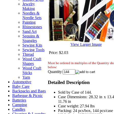
Jewelry
Making
Needles &
Needle Sets
Painting
Rhinestones
Sand Art
Sequins &
Spangles
View Larger Image
Sewing Kits
Sewing Tools
Price:
$2.03
Thread
Wood Craft
Must be ordered in multiples of the Quantity s
Shapes
below:
Wood Craft
Quantity:
Sticks
Yarn
Detailed Description
Automotive
Baby Care
Backpacks and Bags
Sold by Case of 144.
Barbeque & Picnic
Case Dimensions: 28.32 in x 13.4
Batteries
11.76 in
Camping
Case weight: 27.94 lbs
Candles
Packing: 24 pcs/box, 144 pcs/case
Cleaning & Laundry