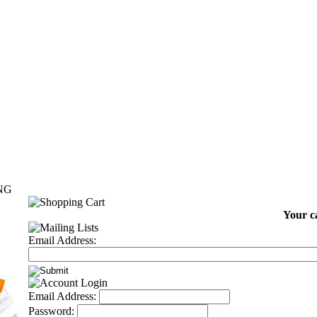
NG
Your ca
Email Address:
Email Address:
Password: