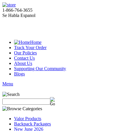
1-866-764-3655
Se Habla Espanol
Home
Track Your Order
Our Policies
Contact Us
About Us
Supporting Our Community
Blogs
Menu
Valor Products
Backpack Packages
New June 2026