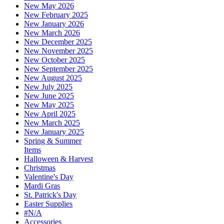
New May 2026
New February 2025
New January 2026
New March 2026
New December 2025
New November 2025
New October 2025
New September 2025
New August 2025
New July 2025
New June 2025
New May 2025
New April 2025
New March 2025
New January 2025
Spring & Summer
Items
Halloween & Harvest
Christmas
Valentine's Day
Mardi Gras
St. Patrick's Day
Easter Supplies
#N/A
Accessories