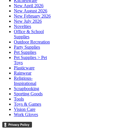
Kitchenware
New April 2026
New August 2026
New February 2026
New July 2026
Novelties
Office & School
Supplies
Outdoor Recreation
Party Supplies
Pet Supplies
Pet Supplies > Pet
Toys
Plasticware
Rainwear
Religious-
Inspirational
Scrapbooking
Sporting Goods
Tools
Toys & Games
Vision Care
Work Gloves