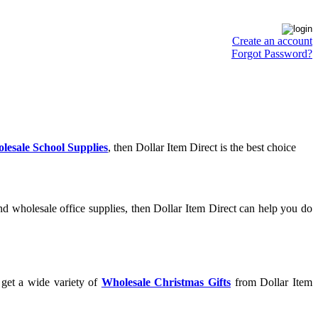
Create an account
Forgot Password?
lesale School Supplies
, then Dollar Item Direct is the best choice
d wholesale office supplies, then Dollar Item Direct can help you do
 get a wide variety of
Wholesale Christmas Gifts
from Dollar Item