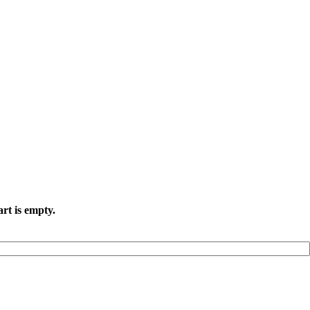
rt is empty.