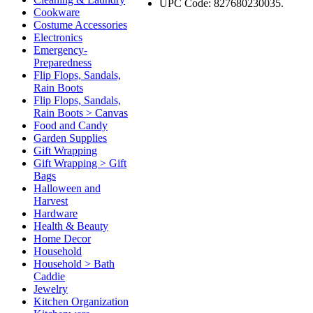
UPC Code: 827680230035.
Cookware
Costume Accessories
Electronics
Emergency-
Preparedness
Flip Flops, Sandals,
Rain Boots
Flip Flops, Sandals,
Rain Boots > Canvas
Food and Candy
Garden Supplies
Gift Wrapping
Gift Wrapping > Gift
Bags
Halloween and
Harvest
Hardware
Health & Beauty
Home Decor
Household
Household > Bath
Caddie
Jewelry
Kitchen Organization