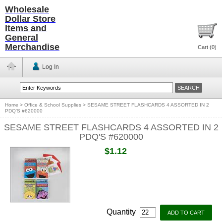
Wholesale
Dollar Store
Items and
General
Merchandise
Cart (
0
)
Log In
Home
>
Office & School Supplies
>
SESAME STREET FLASHCARDS 4 ASSORTED IN 2
PDQ'S #620000
SESAME STREET FLASHCARDS 4 ASSORTED IN 2
PDQ'S #620000
$1.12
Quantity