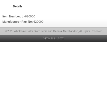
Details
Item Number:
LI-620000
Manufacturer Part No:
620000
© 2026 Wholesale Dollar Store Items and General Merchandise, All Rights Reserved
VIEW FULL SITE