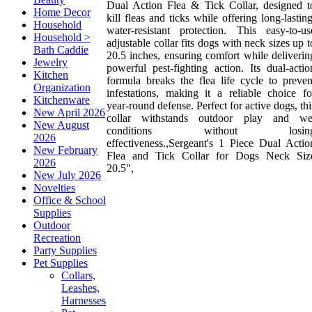
Dual Action Flea & Tick Collar, designed t
Home Decor
kill fleas and ticks while offering long-lasting
Household
water-resistant protection. This easy-to-us
Household >
adjustable collar fits dogs with neck sizes up t
Bath Caddie
20.5 inches, ensuring comfort while deliverin
Jewelry
powerful pest-fighting action. Its dual-actio
Kitchen
formula breaks the flea life cycle to preven
Organization
infestations, making it a reliable choice fo
Kitchenware
year-round defense. Perfect for active dogs, thi
New April 2026
collar withstands outdoor play and we
New August
conditions without losin
2026
effectiveness.,Sergeant's 1 Piece Dual Actio
New February
Flea and Tick Collar for Dogs Neck Siz
2026
20.5",
New July 2026
Novelties
Office & School
Supplies
Outdoor
Recreation
Party Supplies
Pet Supplies
Collars,
Leashes,
Harnesses