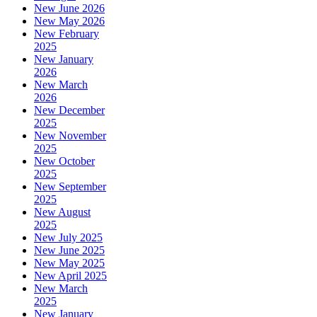
New June 2026
New May 2026
New February
2025
New January
2026
New March
2026
New December
2025
New November
2025
New October
2025
New September
2025
New August
2025
New July 2025
New June 2025
New May 2025
New April 2025
New March
2025
New January