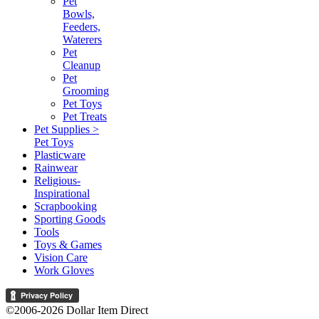
Pet
Bowls,
Feeders,
Waterers
Pet
Cleanup
Pet
Grooming
Pet Toys
Pet Treats
Pet Supplies >
Pet Toys
Plasticware
Rainwear
Religious-
Inspirational
Scrapbooking
Sporting Goods
Tools
Toys & Games
Vision Care
Work Gloves
©2006-2026 Dollar Item Direct