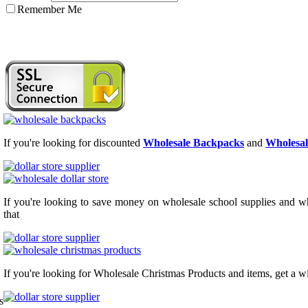
Remember Me
If you're looking for discounted
Wholesale Backpacks
and
Wholesal
If you're looking to save money on wholesale school supplies and who
that
If you're looking for Wholesale Christmas Products and items, get a w
s