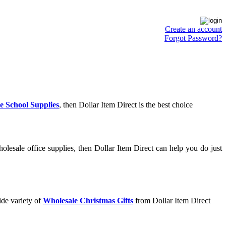
Create an account
Forgot Password?
e School Supplies
, then Dollar Item Direct is the best choice
lesale office supplies, then Dollar Item Direct can help you do just
ide variety of
Wholesale Christmas Gifts
from Dollar Item Direct