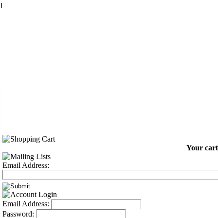
l
Your cart
Email Address:
Email Address:
Password: