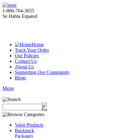
1-866-764-3655
Se Habla Espanol
Home
Track Your Order
Our Policies
Contact Us
About Us
Supporting Our Community
Blogs
Menu
Valor Products
Backpack
Packages