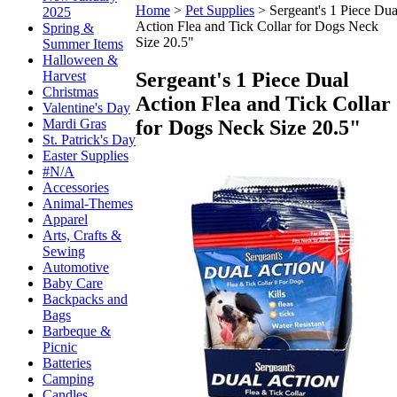
Home
>
Pet Supplies
>
Sergeant's 1 Piece Dua
2025
Action Flea and Tick Collar for Dogs Neck
Spring &
Size 20.5"
Summer Items
Halloween &
Sergeant's 1 Piece Dual
Harvest
Christmas
Action Flea and Tick Collar
Valentine's Day
for Dogs Neck Size 20.5"
Mardi Gras
St. Patrick's Day
Easter Supplies
#N/A
Accessories
Animal-Themes
Apparel
Arts, Crafts &
Sewing
Automotive
Baby Care
Backpacks and
Bags
Barbeque &
Picnic
Batteries
Camping
Candles