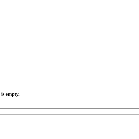
 is empty.