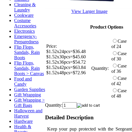
Cleaning &
Laundry
View Larger Image
Cookware
Costume
Accessories
Product Options
Electronics
Emergency-
Case
Preparedness
Price:
of 24
Flip Flops,
$1.52x24pcs=$36.48
Sandals, Rain
Case
$1.52x30pcs=$45.60
Boots
of 30
$1.52x36pcs=$54.72
Flip Flops,
Case
$1.52x42pcs=$63.84
Sandals, Rain
Quantity:
of 36
$1.52x48pcs=$72.96
Boots > Canvas
Case
Food and
of 42
Candy
Garden Supplies
Case
Gift Wrapping
of 48
Gift Wrapping >
Quantity:
Gift Bags
Halloween and
Harvest
Detailed Description
Hardware
Health &
Keep your pup protected with the Sergeant
Beauty