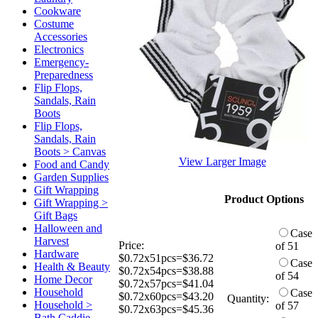
Cookware
Costume
Accessories
Electronics
Emergency-
Preparedness
Flip Flops,
Sandals, Rain
Boots
Flip Flops,
Sandals, Rain
Boots > Canvas
View Larger Image
Food and Candy
Garden Supplies
Gift Wrapping
Product Options
Gift Wrapping >
Gift Bags
Halloween and
Case
Harvest
Price:
of 51
Hardware
$0.72x51pcs=$36.72
Case
Health & Beauty
$0.72x54pcs=$38.88
of 54
Home Decor
$0.72x57pcs=$41.04
Household
Case
$0.72x60pcs=$43.20
Quantity:
Household >
of 57
$0.72x63pcs=$45.36
Bath Caddie