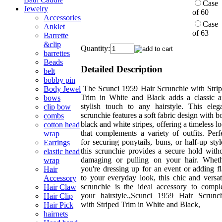
Case
Jewelry
of 60
Accessories
Case
Anklet
of 63
Barrette
&clip
Quantity:
barrettes
Beads
Detailed Description
belt
bobby pin
The Scunci 1959 Hair Scrunchie with Stri
Body Jewel
Trim in White and Black adds a classic 
bows
stylish touch to any hairstyle. This eleg
clip bow
scrunchie features a soft fabric design with b
combs
black and white stripes, offering a timeless l
cotton head
that complements a variety of outfits. Perf
wrap
for securing ponytails, buns, or half-up styl
Earrings
this scrunchie provides a secure hold with
elastic head
damaging or pulling on your hair. Whet
wrap
you're dressing up for an event or adding fl
Hair
to your everyday look, this chic and versat
Accessory
scrunchie is the ideal accessory to compl
Hair Claw
your hairstyle.,Scunci 1959 Hair Scrunc
Hair Clip
with Striped Trim in White and Black,
Hair Pick
hairnets