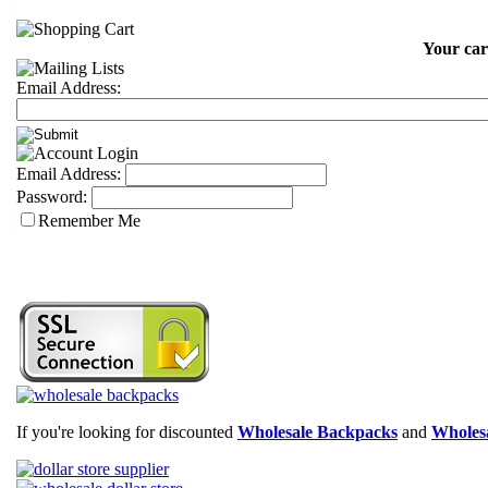
Your car
Email Address:
Email Address:
Password:
Remember Me
If you're looking for discounted
Wholesale Backpacks
and
Wholesa