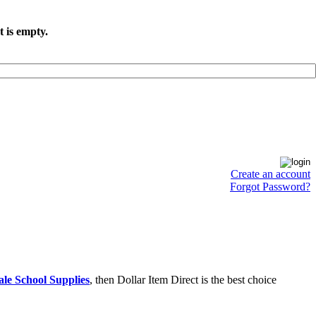
t is empty.
Create an account
Forgot Password?
le School Supplies
, then Dollar Item Direct is the best choice