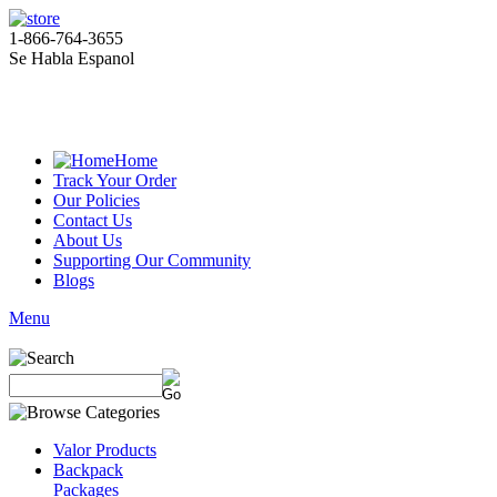
1-866-764-3655
Se Habla Espanol
Home
Track Your Order
Our Policies
Contact Us
About Us
Supporting Our Community
Blogs
Menu
Valor Products
Backpack
Packages