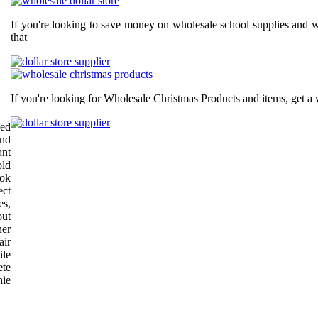
If you're looking to save money on wholesale school supplies and wh
that
If you're looking for Wholesale Christmas Products and items, get a 
ped
and
ant
old
ook
ect
es,
out
her
air
ile
ete
hie