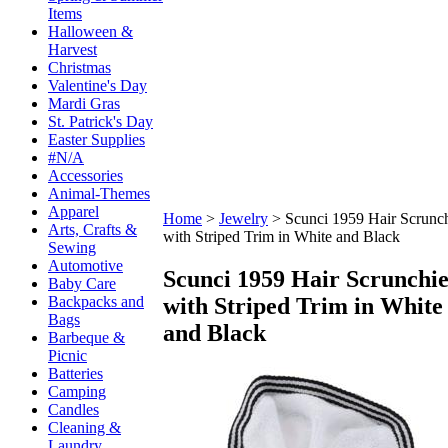
Items
Halloween &
Harvest
Christmas
Valentine's Day
Mardi Gras
St. Patrick's Day
Easter Supplies
#N/A
Accessories
Animal-Themes
Apparel
Home
>
Jewelry
>
Scunci 1959 Hair Scrunc
Arts, Crafts &
with Striped Trim in White and Black
Sewing
Automotive
Scunci 1959 Hair Scrunchi
Baby Care
with Striped Trim in White
Backpacks and
Bags
and Black
Barbeque &
Picnic
Batteries
Camping
Candles
Cleaning &
Laundry