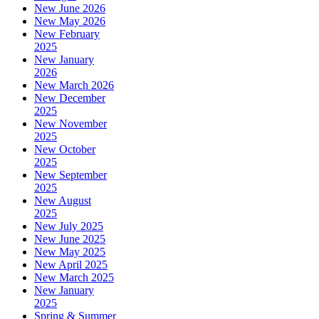
New June 2026
New May 2026
New February
2025
New January
2026
New March 2026
New December
2025
New November
2025
New October
2025
New September
2025
New August
2025
New July 2025
New June 2025
New May 2025
New April 2025
New March 2025
New January
2025
Spring & Summer