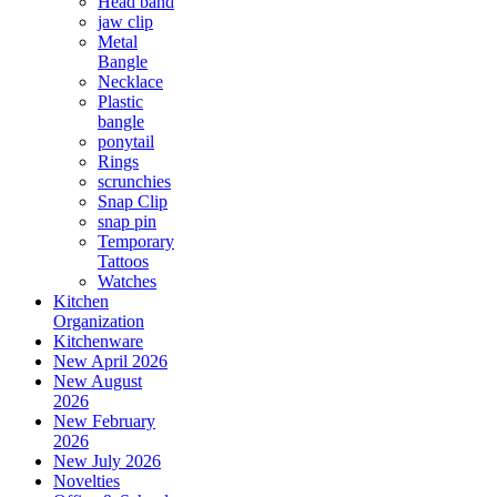
Head band
jaw clip
Metal
Bangle
Necklace
Plastic
bangle
ponytail
Rings
scrunchies
Snap Clip
snap pin
Temporary
Tattoos
Watches
Kitchen
Organization
Kitchenware
New April 2026
New August
2026
New February
2026
New July 2026
Novelties