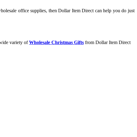
olesale office supplies, then Dollar Item Direct can help you do just
wide variety of
Wholesale Christmas Gifts
from Dollar Item Direct