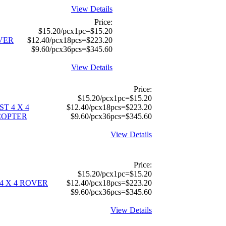
View Details
Price:
$15.20/pcx1pc=$15.20
OVER
$12.40/pcx18pcs=$223.20
$9.60/pcx36pcs=$345.60
View Details
Price:
$15.20/pcx1pc=$15.20
T 4 X 4
$12.40/pcx18pcs=$223.20
COPTER
$9.60/pcx36pcs=$345.60
View Details
Price:
$15.20/pcx1pc=$15.20
4 X 4 ROVER
$12.40/pcx18pcs=$223.20
$9.60/pcx36pcs=$345.60
View Details