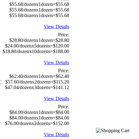
$55.68/dozenx1dozen=$55.68
$55.68/dozenx1dozen=$55.68
$55.68/dozenx1dozen=$55.68
View Details
Price:
$28.80/dozenx1dozen=$28.80
$24.00/dozenx5dozens=$120.00
$18.80/dozenx10dozens=$188.00
View Details
Price:
$62.40/dozenx1dozen=$62.40
T
$57.60/dozenx2dozens=$115.20
$47.04/dozenx3dozens=$141.12
View Details
Price:
$84.00/dozenx1dozen=$84.00
$84.00/dozenx1dozen=$84.00
$76.00/dozenx2dozens=$152.00
View Details