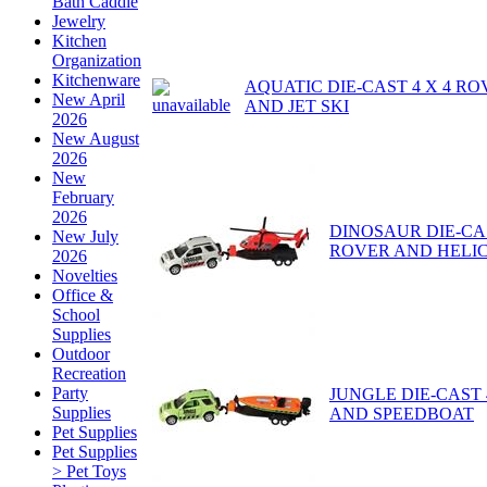
Bath Caddie
Jewelry
Kitchen
Organization
Kitchenware
AQUATIC DIE-CAST 4 X 4 R
New April
AND JET SKI
2026
New August
2026
New
February
2026
DINOSAUR DIE-CAS
New July
ROVER AND HELI
2026
Novelties
Office &
School
Supplies
Outdoor
Recreation
Party
JUNGLE DIE-CAST 
Supplies
AND SPEEDBOAT
Pet Supplies
Pet Supplies
> Pet Toys