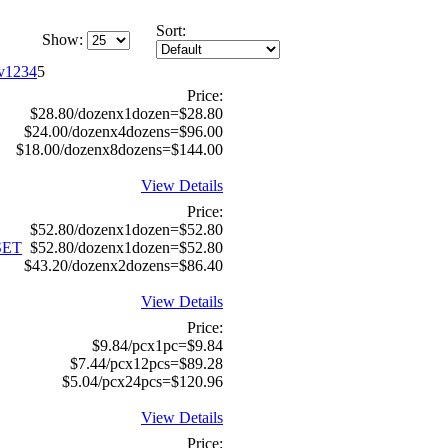
Sort:
Show:
1
2
3
4
5
Price:
$28.80/dozenx1dozen=$28.80
$24.00/dozenx4dozens=$96.00
$18.00/dozenx8dozens=$144.00
View Details
Price:
$52.80/dozenx1dozen=$52.80
SET
$52.80/dozenx1dozen=$52.80
$43.20/dozenx2dozens=$86.40
View Details
Price:
$9.84/pcx1pc=$9.84
$7.44/pcx12pcs=$89.28
$5.04/pcx24pcs=$120.96
View Details
Price: