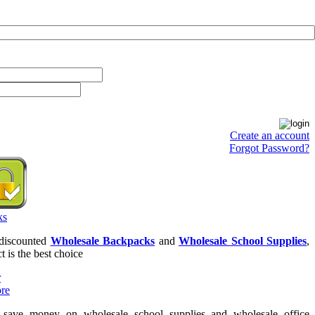
Create an account
Forgot Password?
 discounted
Wholesale Backpacks
and
Wholesale School Supplies
,
t is the best choice
o save money on wholesale school supplies and wholesale office