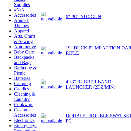
Supplies
#N/A
Accessories
6" POTATO GUN
Animal-
Themes
Apparel
Arts, Crafts
& Sewing
Automotive
19" DUCK PUMP ACTION DA
Baby Care
RIFLE
Backpacks
and Bags
Barbeque &
Picnic
Batteries
4.33" RUBBER BAND
Camping
LAUNCHER (2DZ/MIN)
Candles
Cleaning &
Laundry
Cookware
Costume
Accessories
DOUBLE TROUBLE SWAT SET
Electronics
PC
Emergency-
Preparedness