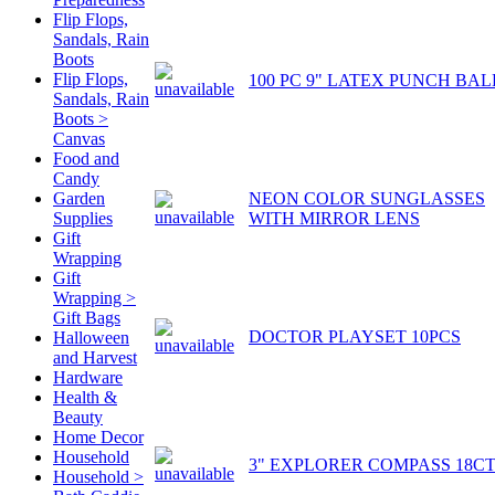
Flip Flops,
Sandals, Rain
Boots
Flip Flops,
100 PC 9" LATEX PUNCH BAL
Sandals, Rain
Boots >
Canvas
Food and
Candy
NEON COLOR SUNGLASSES
Garden
WITH MIRROR LENS
Supplies
Gift
Wrapping
Gift
Wrapping >
Gift Bags
DOCTOR PLAYSET 10PCS
Halloween
and Harvest
Hardware
Health &
Beauty
Home Decor
Household
3" EXPLORER COMPASS 18C
Household >