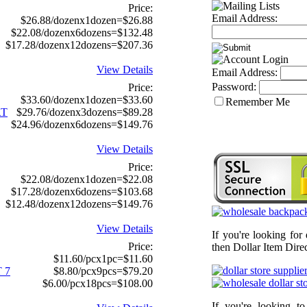
Price:
Email Address:
$26.88/dozenx1dozen=$26.88
$22.08/dozenx6dozens=$132.48
$17.28/dozenx12dozens=$207.36
View Details
Email Address:
Password:
Price:
$33.60/dozenx1dozen=$33.60
Remember Me
RT
$29.76/dozenx3dozens=$89.28
$24.96/dozenx6dozens=$149.76
View Details
Price:
$22.08/dozenx1dozen=$22.08
$17.28/dozenx6dozens=$103.68
$12.48/dozenx12dozens=$149.76
View Details
If you're looking for
Price:
then Dollar Item Direc
$11.60/pcx1pc=$11.60
 7
$8.80/pcx9pcs=$79.20
$6.00/pcx18pcs=$108.00
If you're looking t