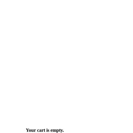
Your cart is empty.