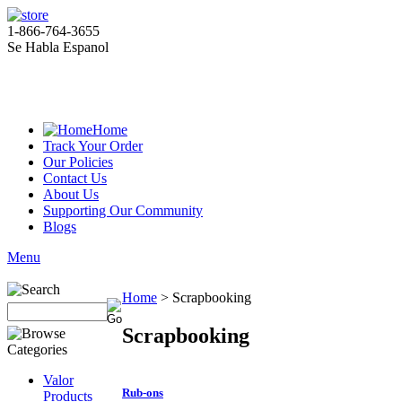
1-866-764-3655
Se Habla Espanol
Home
Track Your Order
Our Policies
Contact Us
About Us
Supporting Our Community
Blogs
Menu
Home
>
Scrapbooking
Scrapbooking
Valor
Rub-ons
Products