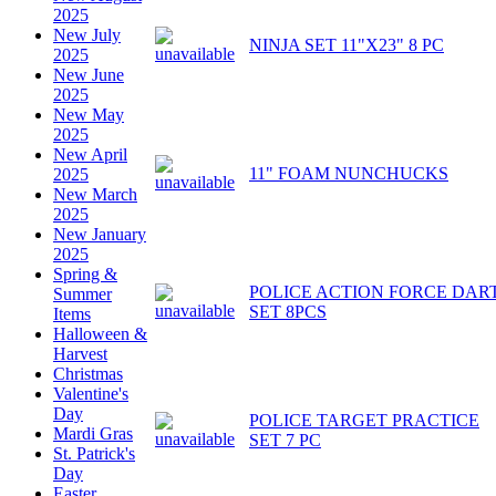
2025
New July
NINJA SET 11"X23" 8 PC
2025
New June
2025
New May
2025
New April
11" FOAM NUNCHUCKS
2025
New March
2025
New January
2025
Spring &
POLICE ACTION FORCE DAR
Summer
SET 8PCS
Items
Halloween &
Harvest
Christmas
Valentine's
Day
POLICE TARGET PRACTICE
Mardi Gras
SET 7 PC
St. Patrick's
Day
Easter