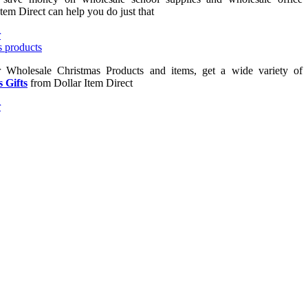
Item Direct can help you do just that
or Wholesale Christmas Products and items, get a wide variety of
 Gifts
from Dollar Item Direct