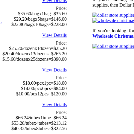
View Details
supplies, then Dollar 
Price:
$35.60/bagx1bag=$35.60
$29.20/bagx5bags=$146.00
L
$22.80/bagx10bags=$228.00
If you're looking f
View Details
Wholesale Christmas
Price:
$25.20/dozenx1dozen=$25.20
$20.40/dozenx13dozens=$265.20
$15.60/dozenx25dozens=$390.00
View Details
Price:
$18.00/pcx1pc=$18.00
$14.00/pcx6pcs=$84.00
$10.00/pcx12pcs=$120.00
View Details
Price:
$66.24/tubex1tube=$66.24
$53.28/tubex4tubes=$213.12
T
$40.32/tubex8tubes=$322.56