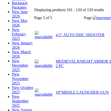
Backpack
Packages
Displaying products 101 - 120 of 120 results
New June
2026
Page 5 of 5
Page
New May
2026
New
February
4.5" AUTO DISC SHOOTER
2025
New January
2026
New March
2026
New
MEDIEVAL KNIGHT ARMOR 
December
2 PC
2025
New
November
2025
New October
2025
10"MISSLE LAUNCHER GUN
New
September
2025
New August