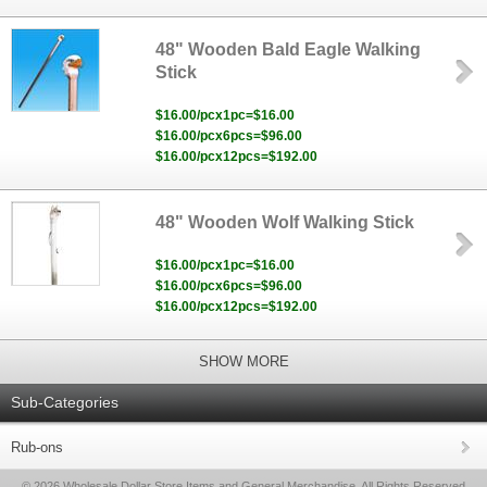
48" Wooden Bald Eagle Walking
Stick
$16.00/pcx1pc=$16.00
$16.00/pcx6pcs=$96.00
$16.00/pcx12pcs=$192.00
48" Wooden Wolf Walking Stick
$16.00/pcx1pc=$16.00
$16.00/pcx6pcs=$96.00
$16.00/pcx12pcs=$192.00
SHOW MORE
Sub-Categories
Rub-ons
© 2026 Wholesale Dollar Store Items and General Merchandise, All Rights Reserved