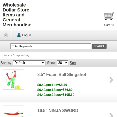
Wholesale
Dollar Store
Items and
General
Merchandise
Cart (
0
)
Log In
Home
>
Scrapbooking
Sort by
Show
Sort
8.5" Foam Ball Slingshot
$8.40/pcx1pc=$8.40
$6.40/pcx12pcs=$76.80
$4.40/pcx24pcs=$105.60
16.5" NINJA SWORD