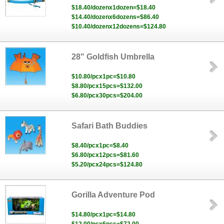
$18.40/dozenx1dozen=$18.40
$14.40/dozenx6dozens=$86.40
$10.40/dozenx12dozens=$124.80
28" Goldfish Umbrella
$10.80/pcx1pc=$10.80
$8.80/pcx15pcs=$132.00
$6.80/pcx30pcs=$204.00
Safari Bath Buddies
$8.40/pcx1pc=$8.40
$6.80/pcx12pcs=$81.60
$5.20/pcx24pcs=$124.80
Gorilla Adventure Pod
$14.80/pcx1pc=$14.80