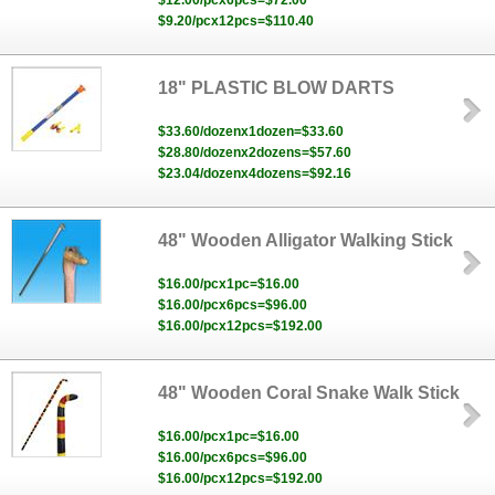
$12.00/pcx6pcs=$72.00
$9.20/pcx12pcs=$110.40
18" PLASTIC BLOW DARTS
$33.60/dozenx1dozen=$33.60
$28.80/dozenx2dozens=$57.60
$23.04/dozenx4dozens=$92.16
48" Wooden Alligator Walking Stick
$16.00/pcx1pc=$16.00
$16.00/pcx6pcs=$96.00
$16.00/pcx12pcs=$192.00
48" Wooden Coral Snake Walk Stick
$16.00/pcx1pc=$16.00
$16.00/pcx6pcs=$96.00
$16.00/pcx12pcs=$192.00