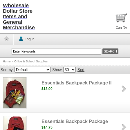
Wholesale
Dollar Store
Items and
General
Merchandise
Cart (
0
)
Log In
Home
>
Office & School Supplies
Sort by
Show
Sort
Essentials Backpack Package II
$13.00
Essentials Backpack Package
$14.75