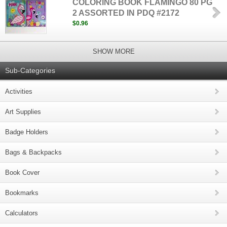
COLORING BOOK FLAMINGO 80 PG
2 ASSORTED IN PDQ #2172
$0.96
SHOW MORE
Sub-Categories
Activities
Art Supplies
Badge Holders
Bags & Backpacks
Book Cover
Bookmarks
Calculators