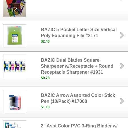
BAZIC 5-Pocket Letter Size Vertical
Poly Expanding File #3171
$2.40
BAZIC Dual Blades Square
Sharpener w/Receptacle + Round
Receptacle Sharpener #1931
$0.78
BAZIC Arrow Assorted Color Stick
Pen (10/Pack) #17008
$1.10
2" Asst.Color PVC 3-Ring Binder w/