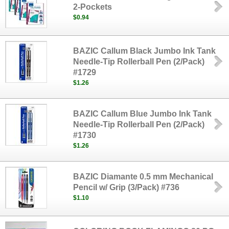
2-Pockets
$0.94
BAZIC Callum Black Jumbo Ink Tank
Needle-Tip Rollerball Pen (2/Pack)
#1729
$1.26
BAZIC Callum Blue Jumbo Ink Tank
Needle-Tip Rollerball Pen (2/Pack)
#1730
$1.26
BAZIC Diamante 0.5 mm Mechanical
Pencil w/ Grip (3/Pack) #736
$1.10