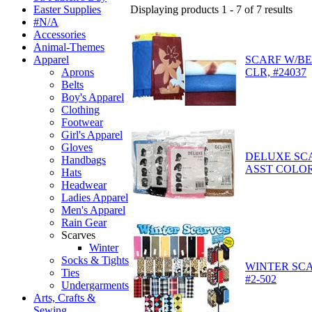
Displaying products 1 - 7 of 7 results
Easter Supplies
#N/A
Accessories
Animal-Themes
SCARF W/BE
Apparel
CLR, #24037
Aprons
Belts
Boy's Apparel
Clothing
Footwear
Girl's Apparel
Gloves
DELUXE SCA
Handbags
ASST COLORS
Hats
Headwear
Ladies Apparel
Men's Apparel
Rain Gear
Scarves
Winter
Socks & Tights
WINTER SCA
Ties
#2-502
Undergarments
Arts, Crafts &
Sewing