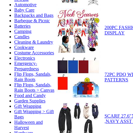
Automotive
Baby Care
Backpacks and Bags
Barbeque & Picnic
Batteries
200PC FASH
Camping
DISPLAY
Candles
Cleaning & Laundry
Cookware
Costume Accessories
Electronics
Emergency-
Preparedness
Flip Flops, Sandals,
72PC PDQ W
Rain Boots
PATTERNS
Flip Flops, Sandals,
Rain Boots > Canvas
Food and Candy
Garden Supplies
Gift Wrapping
Gift Wrapping > Gift
SCARF 27.6
Bags
,NAVY ASST 
Halloween and
Harvest
Hardware