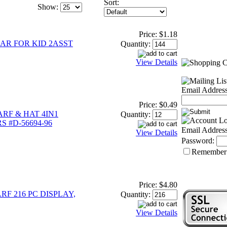
Sort:
Show:
Price:
$1.18
AR FOR KID 2ASST
Quantity:
View Details
Email Address
Price:
$0.49
RF & HAT 4IN1
Quantity:
 #D-56694-96
Email Address
View Details
Password:
Remember
Price:
$4.80
RF 216 PC DISPLAY,
Quantity:
View Details