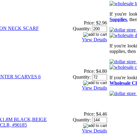
If you're loo
Supplies
, the
Price:
$2.96
ION NECK SCARF
Quantity:
View Details
If you're loo
supplies, then
Price:
$4.80
INTER SCARVES 6
Quantity:
If you're look
Wholesale Ch
View Details
Price:
$4.46
"X1.8M BLACK,BEIGE
Quantity:
CLR, #90185
View Details