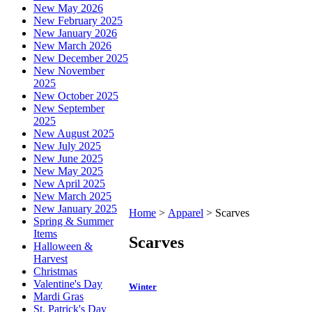
New May 2026
New February 2025
New January 2026
New March 2026
New December 2025
New November
2025
New October 2025
New September
2025
New August 2025
New July 2025
New June 2025
New May 2025
New April 2025
New March 2025
New January 2025
Home
>
Apparel
>
Scarves
Spring & Summer
Items
Scarves
Halloween &
Harvest
Christmas
Valentine's Day
Winter
Mardi Gras
St. Patrick's Day