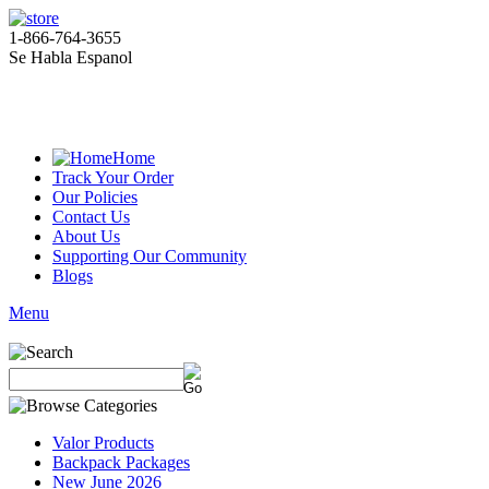
1-866-764-3655
Se Habla Espanol
Home
Track Your Order
Our Policies
Contact Us
About Us
Supporting Our Community
Blogs
Menu
Valor Products
Backpack Packages
New June 2026