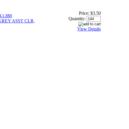
Price:
$3.50
X1.8M
Quantity:
GREY ASST CLR,
View Details