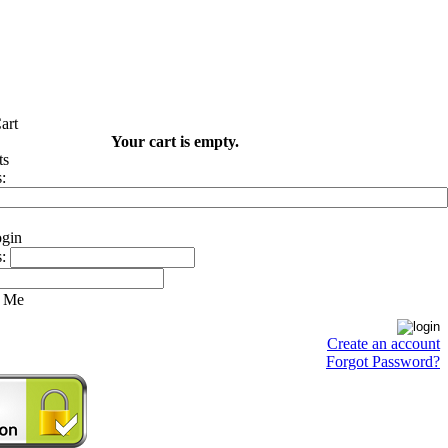
Your cart is empty.
:
:
 Me
Create an account
Forgot Password?