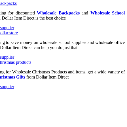
king for discounted
Wholesale Backpacks
and
Wholesale School
n Dollar Item Direct is the best choice
king to save money on wholesale school supplies and wholesale office
 Dollar Item Direct can help you do just that
ing for Wholesale Christmas Products and items, get a wide variety of
ristmas Gifts
from Dollar Item Direct