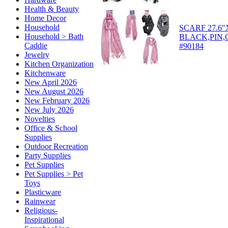
Health & Beauty
Home Decor
Household
SCARF 27.6"
Household > Bath
BLACK,PIN,
Caddie
#90184
Jewelry
Kitchen Organization
Kitchenware
New April 2026
New August 2026
New February 2026
New July 2026
Novelties
Office & School
Supplies
Outdoor Recreation
Party Supplies
Pet Supplies
Pet Supplies > Pet
Toys
Plasticware
Rainwear
Religious-
Inspirational